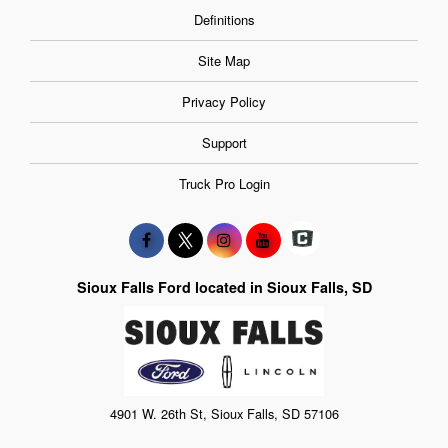
Definitions
Site Map
Privacy Policy
Support
Truck Pro Login
Sioux Falls Ford located in Sioux Falls, SD
4901 W. 26th St, Sioux Falls, SD 57106