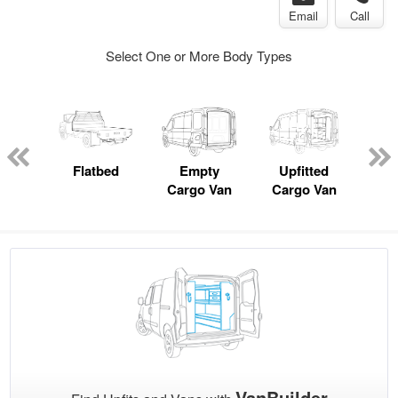
Email
Call
Select One or More Body Types
nger
on
Flatbed
Empty
Upfitted
P
Cargo Van
Cargo Van
VanBuilder