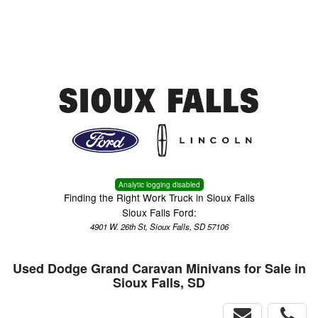
Menu
Truck Pro Login
Analytic logging disabled
Finding the Right Work Truck in Sioux Falls
Sioux Falls Ford:
4901 W. 26th St, Sioux Falls, SD 57106
Used Dodge Grand Caravan Minivans for Sale in
Sioux Falls, SD