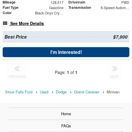
Mileage
Drivetrain
128,517
FWD
Fuel Type
Transmission
Gasoline
6-Speed Automatic
Color
Black Onyx Crystal Pearlcoat
See More Details
Best Price
$7,900
I'm Interested!
Page:
1
of
1
PREVIOUS
NEXT
Sioux Falls Ford
Used
Dodge
Grand Caravan
Minivan
Home
FAQs