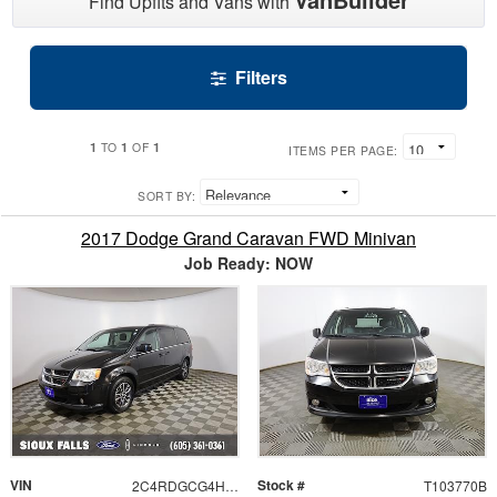
Find Upfits and Vans with
Filters
1
1
1
TO
OF
ITEMS PER PAGE:
SORT BY:
2017 Dodge Grand Caravan FWD Minivan
Job Ready: NOW
VIN
Stock #
2C4RDGCG4HR697154
T103770B