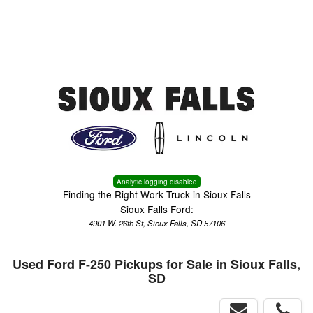
Menu
Truck Pro Login
Analytic logging disabled
Finding the Right Work Truck in Sioux Falls
Sioux Falls Ford:
4901 W. 26th St, Sioux Falls, SD 57106
Used Ford F-250 Pickups for Sale in Sioux Falls,
SD