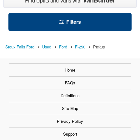
Find Upfits and Vans with
Filters
Sioux Falls Ford
Used
Ford
F-250
Pickup
Home
FAQs
Definitions
Site Map
Privacy Policy
Support