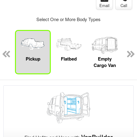
Email
Call
Select One or More Body Types
nger
on
Pickup
Flatbed
Empty
Up
Cargo Van
Car
VanBuilder