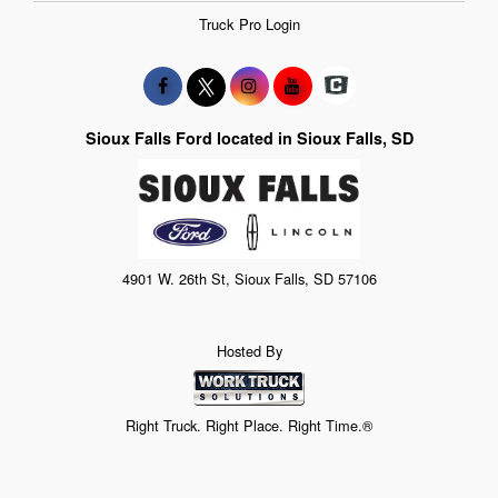
Truck Pro Login
Sioux Falls Ford located in Sioux Falls, SD
4901 W. 26th St, Sioux Falls, SD 57106
Hosted By
Right Truck. Right Place. Right Time.®