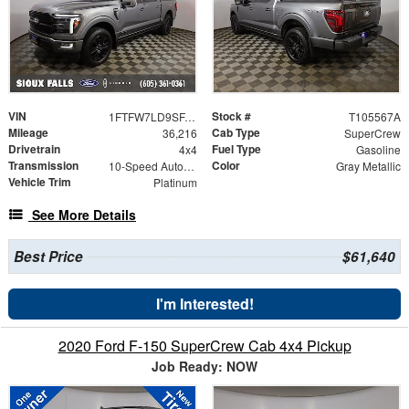
VIN
Stock #
1FTFW7LD9SFA49505
T105567A
Mileage
Cab Type
36,216
SuperCrew
Drivetrain
Fuel Type
4x4
Gasoline
Transmission
Color
10-Speed Automatic
Gray Metallic
Vehicle Trim
Platinum
See More Details
Best Price
$61,640
I'm Interested!
2020 Ford F-150 SuperCrew Cab 4x4 Pickup
Job Ready: NOW