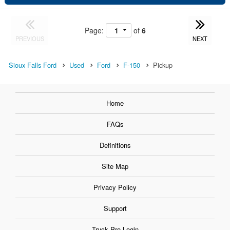
Page:
of
6
PREVIOUS
NEXT
Sioux Falls Ford
Used
Ford
F-150
Pickup
Home
FAQs
Definitions
Site Map
Privacy Policy
Support
Truck Pro Login