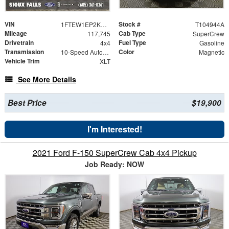
VIN
Stock #
1FTEW1EP2KKF28484
T104944A
Mileage
Cab Type
117,745
SuperCrew
Drivetrain
Fuel Type
4x4
Gasoline
Transmission
Color
10-Speed Automatic
Magnetic
Vehicle Trim
XLT
See More Details
Best Price
$19,900
I'm Interested!
2021 Ford F-150 SuperCrew Cab 4x4 Pickup
Job Ready: NOW