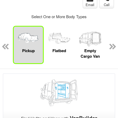
Email
Call
Select One or More Body Types
nger
on
Pickup
Flatbed
Empty
Up
Cargo Van
Car
VanBuilder