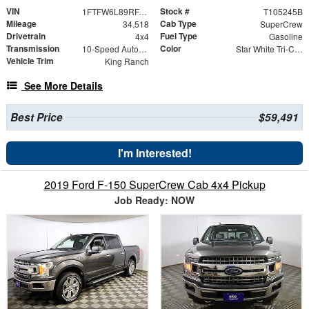
VIN
Stock #
1FTFW6L89RFA88098
T105245B
Mileage
Cab Type
34,518
SuperCrew
Drivetrain
Fuel Type
4x4
Gasoline
Transmission
Color
10-Speed Automatic
Star White Tri-Coat
Vehicle Trim
King Ranch
See More Details
Best Price
$59,491
I'm Interested!
2019 Ford F-150 SuperCrew Cab 4x4 Pickup
Job Ready: NOW