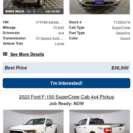
VIN
Stock #
1FTFW1E84MKE87226
T105547A
Mileage
Cab Type
70,640
SuperCrew
Drivetrain
Fuel Type
4x4
Gasoline
Transmission
Color
10-Speed Automatic
Guard
Vehicle Trim
Lariat
See More Details
Best Price
$36,500
I'm Interested!
2023 Ford F-150 SuperCrew Cab 4x4 Pickup
Job Ready: NOW