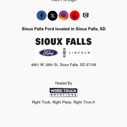
Sioux Falls Ford located in Sioux Falls, SD
4901 W. 26th St, Sioux Falls, SD 57106
Hosted By
Right Truck. Right Place. Right Time.®