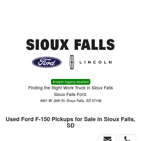
Menu
Truck Pro Login
Analytic logging disabled
Finding the Right Work Truck in Sioux Falls
Sioux Falls Ford:
4901 W. 26th St, Sioux Falls, SD 57106
Used Ford F-150 Pickups for Sale in Sioux Falls,
SD