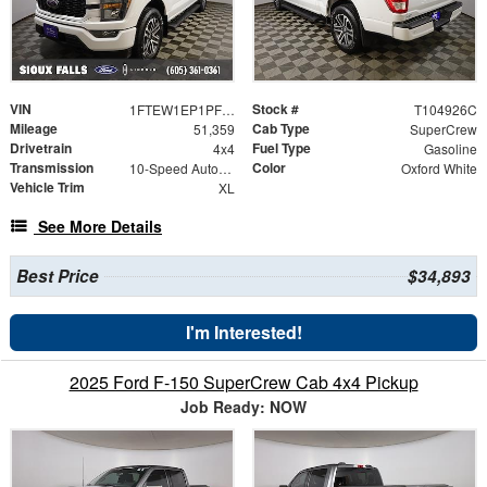
VIN
Stock #
1FTEW1EP1PFB94674
T104926C
Mileage
Cab Type
51,359
SuperCrew
Drivetrain
Fuel Type
4x4
Gasoline
Transmission
Color
10-Speed Automatic
Oxford White
Vehicle Trim
XL
See More Details
Best Price
$34,893
I'm Interested!
2025 Ford F-150 SuperCrew Cab 4x4 Pickup
Job Ready: NOW