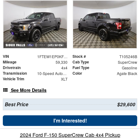
VIN
Stock #
1FTEW1EP0KFB33972
T105246B
Mileage
Cab Type
59,330
SuperCrew
Drivetrain
Fuel Type
4x4
Gasoline
Transmission
Color
10-Speed Automatic
Agate Black
Vehicle Trim
XLT
See More Details
Best Price
$29,600
I'm Interested!
2024 Ford F-150 SuperCrew Cab 4x4 Pickup