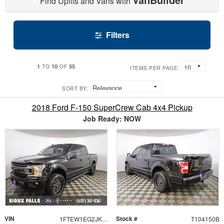
Find Upfits and Vans with
Filters
1
10
55
TO
OF
ITEMS PER PAGE:
SORT BY:
2018 Ford F-150 SuperCrew Cab 4x4 Pickup
Job Ready: NOW
VIN
Stock #
1FTEW1EG2JKE23734
T104150B