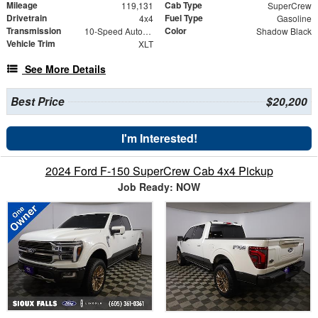
Mileage
Cab Type
119,131
SuperCrew
Drivetrain
Fuel Type
4x4
Gasoline
Transmission
Color
10-Speed Automatic
Shadow Black
Vehicle Trim
XLT
See More Details
Best Price
$20,200
I'm Interested!
2024 Ford F-150 SuperCrew Cab 4x4 Pickup
Job Ready: NOW