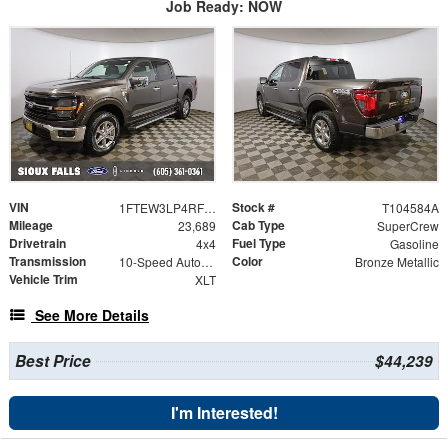
Job Ready: NOW
VIN
Stock #
1FTEW3LP4RFB08114
T104584A
Mileage
Cab Type
23,689
SuperCrew
Drivetrain
Fuel Type
4x4
Gasoline
Transmission
Color
10-Speed Automatic
Bronze Metallic
Vehicle Trim
XLT
See More Details
Best Price
$44,239
I'm Interested!