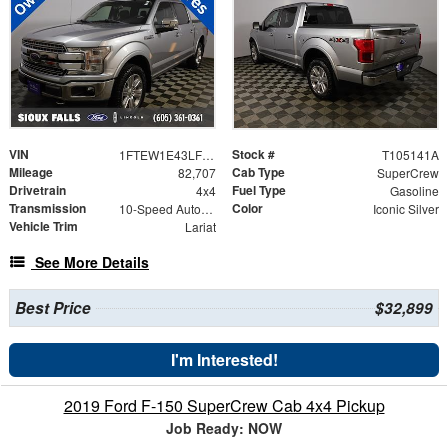
VIN
Stock #
1FTEW1E43LFB54550
T105141A
Mileage
Cab Type
82,707
SuperCrew
Drivetrain
Fuel Type
4x4
Gasoline
Transmission
Color
10-Speed Automatic
Iconic Silver
Vehicle Trim
Lariat
See More Details
Best Price
$32,899
I'm Interested!
2019 Ford F-150 SuperCrew Cab 4x4 Pickup
Job Ready: NOW