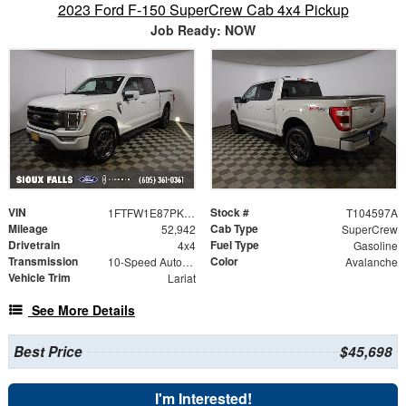
2023 Ford F-150 SuperCrew Cab 4x4 Pickup
Job Ready: NOW
VIN
Stock #
1FTFW1E87PKE79108
T104597A
Mileage
Cab Type
52,942
SuperCrew
Drivetrain
Fuel Type
4x4
Gasoline
Transmission
Color
10-Speed Automatic
Avalanche
Vehicle Trim
Lariat
See More Details
Best Price
$45,698
I'm Interested!