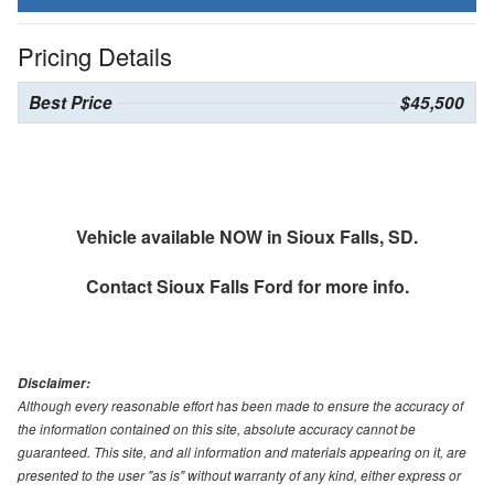
Pricing Details
Best Price
$45,500
Vehicle available NOW in Sioux Falls, SD.
Contact
Sioux Falls Ford
for more info.
Disclaimer:
Although every reasonable effort has been made to ensure the accuracy of
the information contained on this site, absolute accuracy cannot be
guaranteed. This site, and all information and materials appearing on it, are
presented to the user "as is" without warranty of any kind, either express or