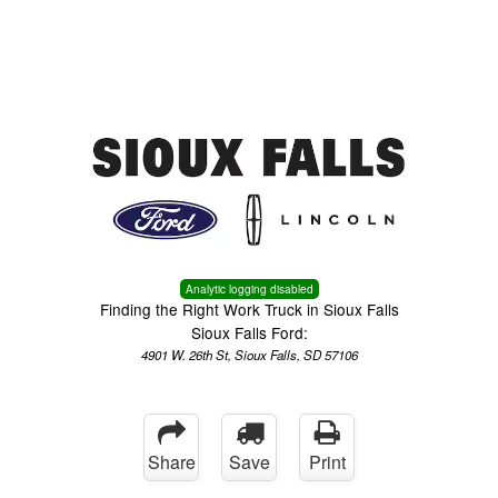
Menu
Truck Pro Login
Analytic logging disabled
Finding the Right Work Truck in Sioux Falls
Sioux Falls Ford:
4901 W. 26th St, Sioux Falls, SD 57106
Share
Save
Print