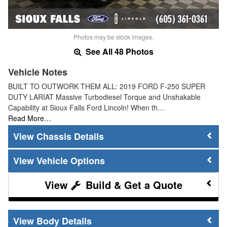
Photos may be stock images.
See All 48 Photos
Vehicle Notes
BUILT TO OUTWORK THEM ALL: 2019 FORD F-250 SUPER
DUTY LARIAT Massive Turbodiesel Torque and Unshakable
Capability at Sioux Falls Ford Lincoln! When th…
Read More…
Chassis Details
Vehicle Options
Build & Get a Quote
Body Details