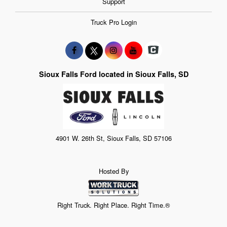
Support
Truck Pro Login
Sioux Falls Ford located in Sioux Falls, SD
4901 W. 26th St, Sioux Falls, SD 57106
Hosted By
Right Truck. Right Place. Right Time.®