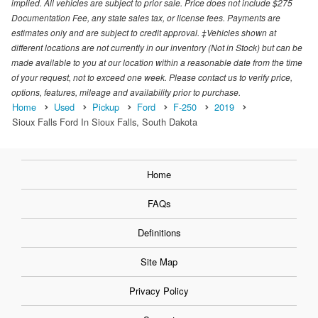
implied. All vehicles are subject to prior sale. Price does not include $275
Documentation Fee, any state sales tax, or license fees. Payments are
estimates only and are subject to credit approval. ‡Vehicles shown at
different locations are not currently in our inventory (Not in Stock) but can be
made available to you at our location within a reasonable date from the time
of your request, not to exceed one week. Please contact us to verify price,
options, features, mileage and availability prior to purchase.
Home
Used
Pickup
Ford
F-250
2019
Sioux Falls Ford In Sioux Falls, South Dakota
Home
FAQs
Definitions
Site Map
Privacy Policy