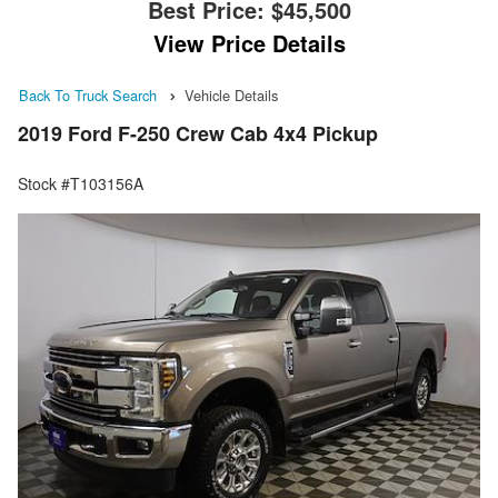
Best Price:
$45,500
View Price Details
Back To Truck Search
Vehicle Details
2019 Ford F-250 Crew Cab 4x4 Pickup
Stock #T103156A