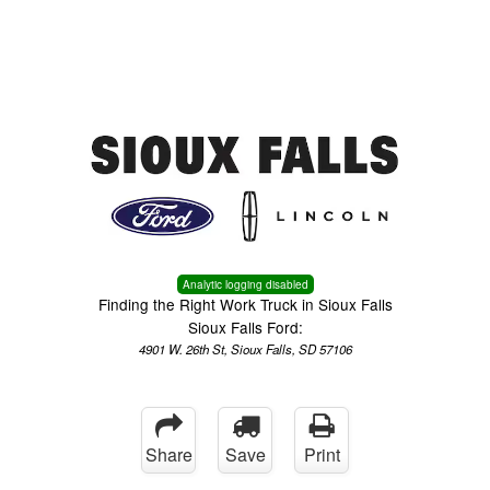
Menu
Truck Pro Login
Analytic logging disabled
Finding the Right Work Truck in Sioux Falls
Sioux Falls Ford:
4901 W. 26th St, Sioux Falls, SD 57106
Share
Save
Print