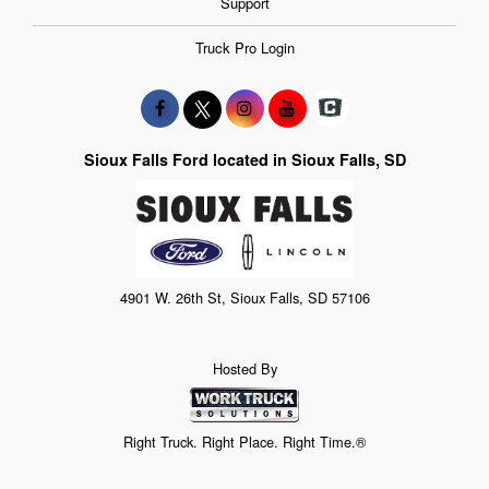
Support
Truck Pro Login
Sioux Falls Ford located in Sioux Falls, SD
4901 W. 26th St, Sioux Falls, SD 57106
Hosted By
Right Truck. Right Place. Right Time.®