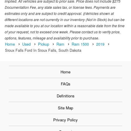
implied. All vehicles are subject to prior sale. Price does not include $275
Documentation Fee, any state sales tax, or license fees. Payments are
estimates only and are subject to credit approval. ‡Vehicles shown at
different locations are not currently in our inventory (Not in Stock) but can be
made available to you at our location within a reasonable date from the time
of your request, not to exceed one week. Please contact us to verify price,
options, features, mileage and availability prior to purchase.
Home
Used
Pickup
Ram
Ram 1500
2019
Sioux Falls Ford In Sioux Falls, South Dakota
Home
FAQs
Definitions
Site Map
Privacy Policy