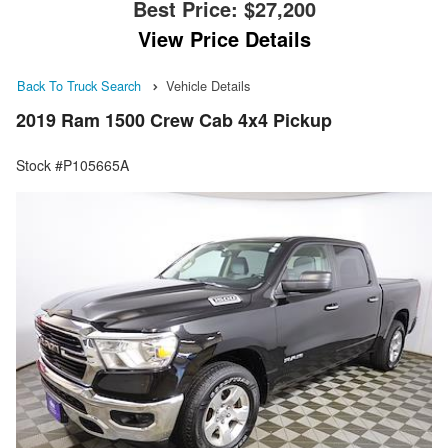
Best Price:
$27,200
View Price Details
Back To Truck Search
Vehicle Details
2019 Ram 1500 Crew Cab 4x4 Pickup
Stock #P105665A