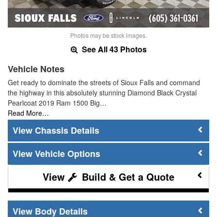
Photos may be stock images.
See All 43 Photos
Vehicle Notes
Get ready to dominate the streets of Sioux Falls and command
the highway in this absolutely stunning Diamond Black Crystal
Pearlcoat 2019 Ram 1500 Big…
Read More…
Chassis Details
Vehicle Options
Build & Get a Quote
Body Details