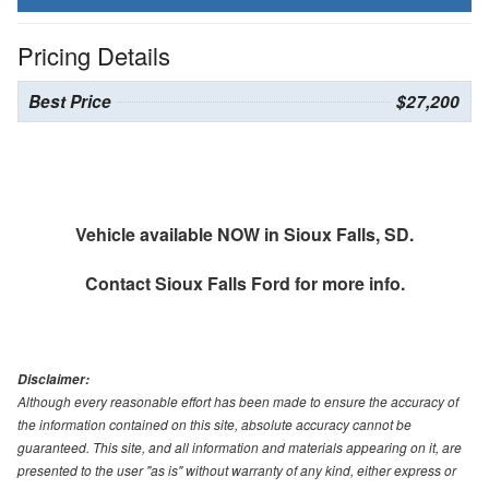
Pricing Details
Best Price
$27,200
Vehicle available NOW in Sioux Falls, SD.
Contact
Sioux Falls Ford
for more info.
Disclaimer:
Although every reasonable effort has been made to ensure the accuracy of
the information contained on this site, absolute accuracy cannot be
guaranteed. This site, and all information and materials appearing on it, are
presented to the user "as is" without warranty of any kind, either express or