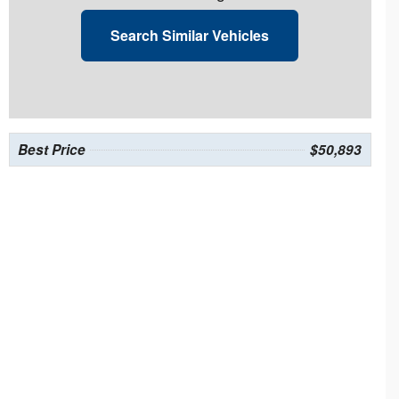
Search Similar Vehicles
Best Price
$50,893