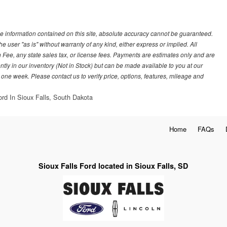
e information contained on this site, absolute accuracy cannot be guaranteed.
he user "as is" without warranty of any kind, either express or implied. All
 Fee, any state sales tax, or license fees. Payments are estimates only and are
ently in our inventory (Not in Stock) but can be made available to you at our
 one week. Please contact us to verify price, options, features, mileage and
ord In Sioux Falls, South Dakota
Home
FAQs
Sioux Falls Ford located in Sioux Falls, SD