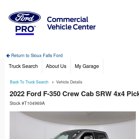
Return to Sioux Falls Ford
Truck Search
About Us
My Garage
Back To Truck Search
Vehicle Details
2022 Ford F-350 Crew Cab SRW 4x4 Pic
Stock #T104969A