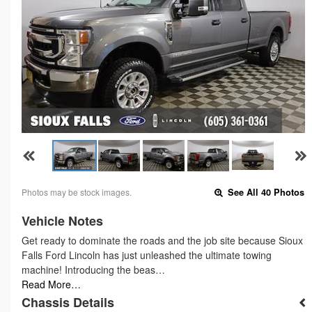
Photos may be stock images.
See All 40 Photos
Vehicle Notes
Get ready to dominate the roads and the job site because Sioux
Falls Ford Lincoln has just unleashed the ultimate towing
machine! Introducing the beas…
Read More…
Chassis Details