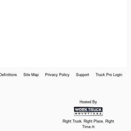
Definitions
Site Map
Privacy Policy
Support
Truck Pro Login
Hosted By
Right Truck. Right Place. Right
Time.®