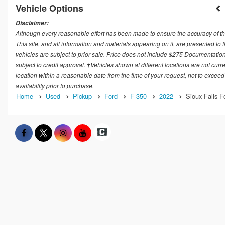
Vehicle Options
Disclaimer:
Although every reasonable effort has been made to ensure the accuracy of th
This site, and all information and materials appearing on it, are presented to t
vehicles are subject to prior sale. Price does not include $275 Documentation
subject to credit approval. ‡Vehicles shown at different locations are not curr
location within a reasonable date from the time of your request, not to exceed
availability prior to purchase.
Home
Used
Pickup
Ford
F-350
2022
Sioux Falls F