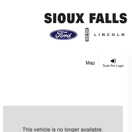
Map
Truck Pro Login
This vehicle is no longer available.