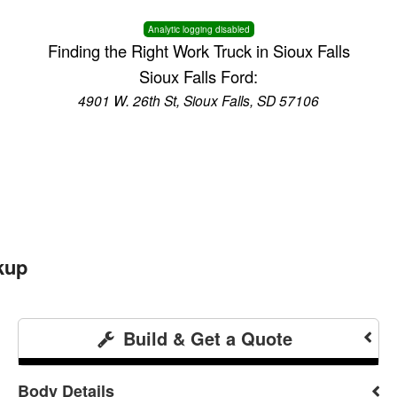
Analytic logging disabled
Finding the Right Work Truck in Sioux Falls
Sioux Falls Ford:
4901 W. 26th St, Sioux Falls, SD 57106
kup
Build & Get a Quote
Body Details