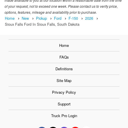
made available to you at our location within a reasonable date from the time
of your request, not to exceed one week. Please contact us to verify price,
options, features, mileage and availability prior to purchase.
Home
New
Pickup
Ford
F-150
2026
Sioux Falls Ford In Sioux Falls, South Dakota
Home
FAQs
Definitions
Site Map
Privacy Policy
Support
Truck Pro Login