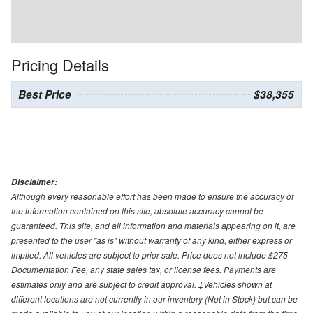
Pricing Details
Best Price
$38,355
Disclaimer:
Although every reasonable effort has been made to ensure the accuracy of
the information contained on this site, absolute accuracy cannot be
guaranteed. This site, and all information and materials appearing on it, are
presented to the user "as is" without warranty of any kind, either express or
implied. All vehicles are subject to prior sale. Price does not include $275
Documentation Fee, any state sales tax, or license fees. Payments are
estimates only and are subject to credit approval. ‡Vehicles shown at
different locations are not currently in our inventory (Not in Stock) but can be