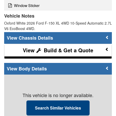
Window Sticker
Vehicle Notes
Oxford White 2026 Ford F-150 XL 4WD 10-Speed Automatic 2.7L
V6 EcoBoost 4WD.
Chassis Details
Build & Get a Quote
Body Details
This vehicle is no longer available.
Search Similar Vehicles