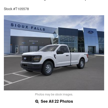
Stock #T105578
Photos may be stock images.
See All 22 Photos