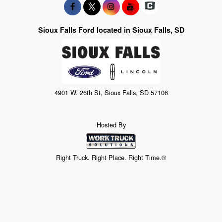
Sioux Falls Ford located in Sioux Falls, SD
4901 W. 26th St, Sioux Falls, SD 57106
Hosted By
Right Truck. Right Place. Right Time.®