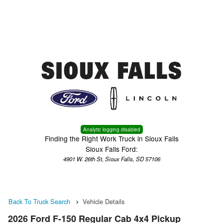
Menu
Truck Pro Login
Analytic logging disabled
Finding the Right Work Truck in Sioux Falls
Sioux Falls Ford:
4901 W. 26th St, Sioux Falls, SD 57106
Back To Truck Search
Vehicle Details
2026 Ford F-150 Regular Cab 4x4 Pickup