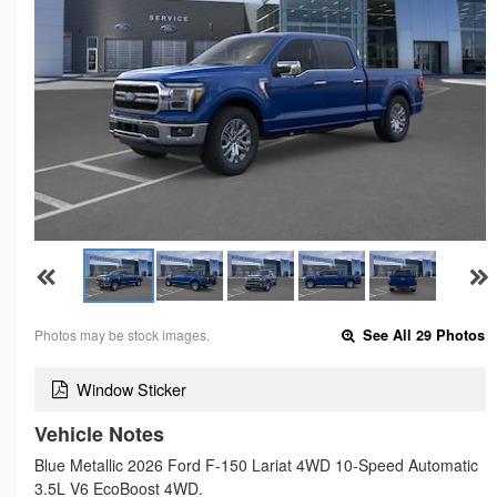
Photos may be stock images.
See All 29 Photos
Window Sticker
Vehicle Notes
Blue Metallic 2026 Ford F-150 Lariat 4WD 10-Speed Automatic
3.5L V6 EcoBoost 4WD.