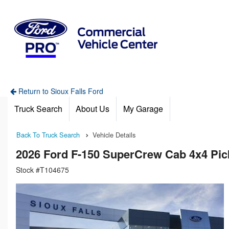
Return to Sioux Falls Ford
Truck Search
About Us
My Garage
Back To Truck Search
Vehicle Details
2026 Ford F-150 SuperCrew Cab 4x4 Pi
Stock #T104675