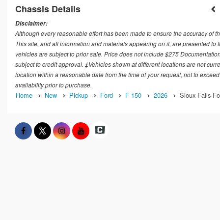
Chassis Details
Disclaimer:
Although every reasonable effort has been made to ensure the accuracy of th
This site, and all information and materials appearing on it, are presented to t
vehicles are subject to prior sale. Price does not include $275 Documentation
subject to credit approval. ‡Vehicles shown at different locations are not curr
location within a reasonable date from the time of your request, not to exceed
availability prior to purchase.
Home
New
Pickup
Ford
F-150
2026
Sioux Falls Fo