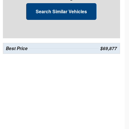
Search Similar Vehicles
Best Price
$69,877