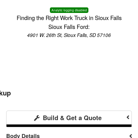
Analytic logging disabled
Finding the Right Work Truck in Sioux Falls
Sioux Falls Ford:
4901 W. 26th St, Sioux Falls, SD 57106
ckup
Build & Get a Quote
Body Details