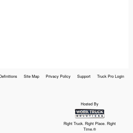
Definitions
Site Map
Privacy Policy
Support
Truck Pro Login
Hosted By
Right Truck. Right Place. Right
Time.®