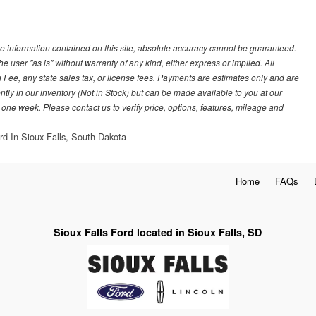
e information contained on this site, absolute accuracy cannot be guaranteed.
he user "as is" without warranty of any kind, either express or implied. All
 Fee, any state sales tax, or license fees. Payments are estimates only and are
ently in our inventory (Not in Stock) but can be made available to you at our
 one week. Please contact us to verify price, options, features, mileage and
rd In Sioux Falls, South Dakota
Home
FAQs
Sioux Falls Ford located in Sioux Falls, SD