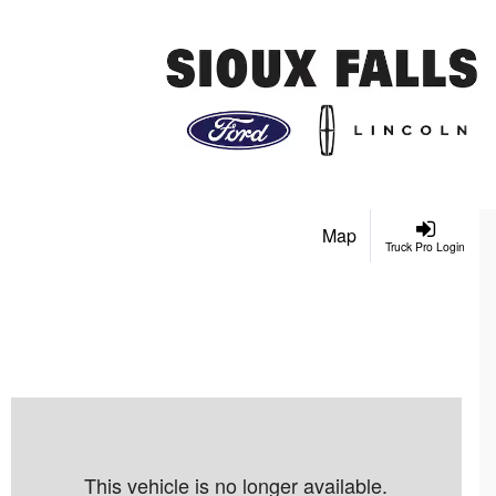
Map
Truck Pro Login
This vehicle is no longer available.