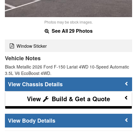
Photos may be stock images.
See All 29 Photos
Window Sticker
Vehicle Notes
Black Metallic 2026 Ford F-150 Lariat 4WD 10-Speed Automatic
3.5L V6 EcoBoost 4WD.
Chassis Details
Build & Get a Quote
Body Details