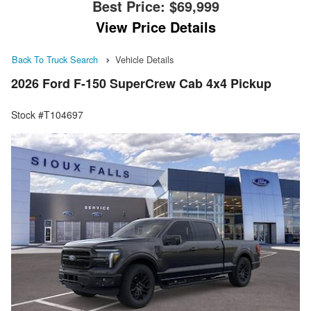
Best Price:
$69,999
View Price Details
Back To Truck Search
Vehicle Details
2026 Ford F-150 SuperCrew Cab 4x4 Pickup
Stock #T104697