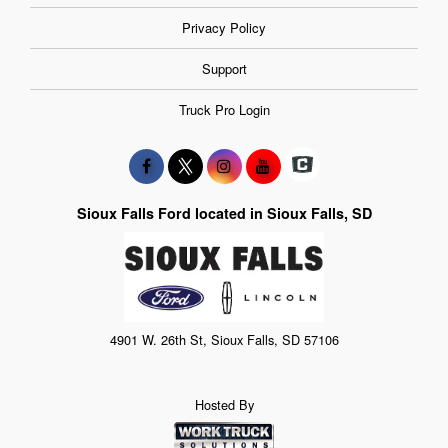
Privacy Policy
Support
Truck Pro Login
Sioux Falls Ford located in Sioux Falls, SD
4901 W. 26th St, Sioux Falls, SD 57106
Hosted By