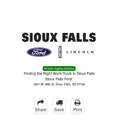
Menu
Truck Pro Login
Analytic logging disabled
Finding the Right Work Truck in Sioux Falls
Sioux Falls Ford:
4901 W. 26th St, Sioux Falls, SD 57106
Share
Save
Print