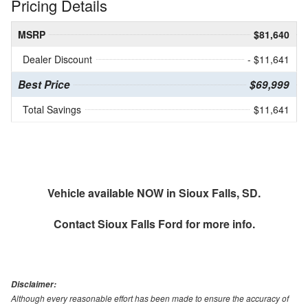
Pricing Details
MSRP
$81,640
Dealer Discount
- $11,641
Best Price
$69,999
Total Savings
$11,641
Vehicle available NOW in Sioux Falls, SD.
Contact
Sioux Falls Ford
for more info.
Disclaimer:
Although every reasonable effort has been made to ensure the accuracy of