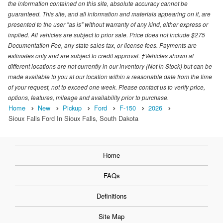
the information contained on this site, absolute accuracy cannot be
guaranteed. This site, and all information and materials appearing on it, are
presented to the user "as is" without warranty of any kind, either express or
implied. All vehicles are subject to prior sale. Price does not include $275
Documentation Fee, any state sales tax, or license fees. Payments are
estimates only and are subject to credit approval. ‡Vehicles shown at
different locations are not currently in our inventory (Not in Stock) but can be
made available to you at our location within a reasonable date from the time
of your request, not to exceed one week. Please contact us to verify price,
options, features, mileage and availability prior to purchase.
Home
New
Pickup
Ford
F-150
2026
Sioux Falls Ford In Sioux Falls, South Dakota
Home
FAQs
Definitions
Site Map