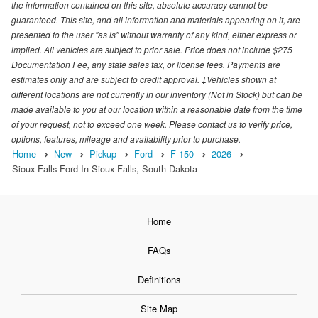
the information contained on this site, absolute accuracy cannot be
guaranteed. This site, and all information and materials appearing on it, are
presented to the user "as is" without warranty of any kind, either express or
implied. All vehicles are subject to prior sale. Price does not include $275
Documentation Fee, any state sales tax, or license fees. Payments are
estimates only and are subject to credit approval. ‡Vehicles shown at
different locations are not currently in our inventory (Not in Stock) but can be
made available to you at our location within a reasonable date from the time
of your request, not to exceed one week. Please contact us to verify price,
options, features, mileage and availability prior to purchase.
Home
New
Pickup
Ford
F-150
2026
Sioux Falls Ford In Sioux Falls, South Dakota
Home
FAQs
Definitions
Site Map