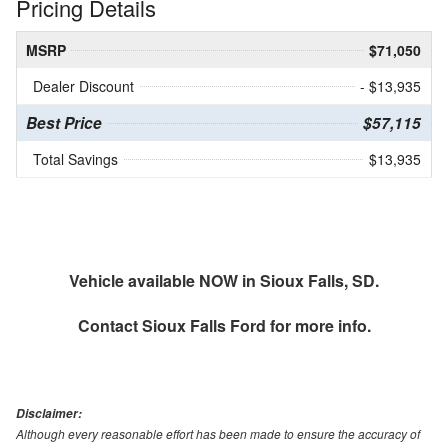
Pricing Details
MSRP
$71,050
Dealer Discount
- $13,935
Best Price
$57,115
Total Savings
$13,935
Vehicle available NOW in Sioux Falls, SD.
Contact
Sioux Falls Ford
for more info.
Disclaimer:
Although every reasonable effort has been made to ensure the accuracy of