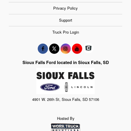
Privacy Policy
Support
Truck Pro Login
Sioux Falls Ford located in Sioux Falls, SD
4901 W. 26th St, Sioux Falls, SD 57106
Hosted By