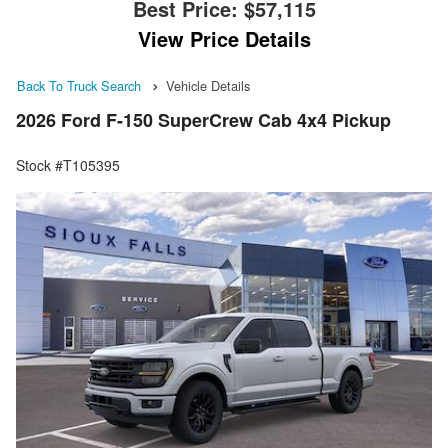
Best Price:
$57,115
View Price Details
Back To Truck Search
Vehicle Details
2026 Ford F-150 SuperCrew Cab 4x4 Pickup
Stock #T105395