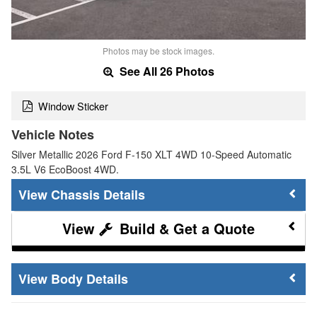
Photos may be stock images.
See All 26 Photos
Window Sticker
Vehicle Notes
Silver Metallic 2026 Ford F-150 XLT 4WD 10-Speed Automatic
3.5L V6 EcoBoost 4WD.
Chassis Details
Build & Get a Quote
Body Details