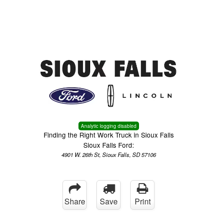
Menu
Truck Pro Login
Analytic logging disabled
Finding the Right Work Truck in Sioux Falls
Sioux Falls Ford:
4901 W. 26th St, Sioux Falls, SD 57106
Share
Save
Print