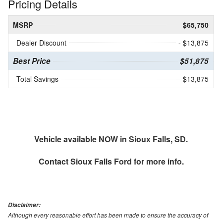
Pricing Details
MSRP
$65,750
Dealer Discount
- $13,875
Best Price
$51,875
Total Savings
$13,875
Vehicle available NOW in Sioux Falls, SD.
Contact
Sioux Falls Ford
for more info.
Disclaimer:
Although every reasonable effort has been made to ensure the accuracy of