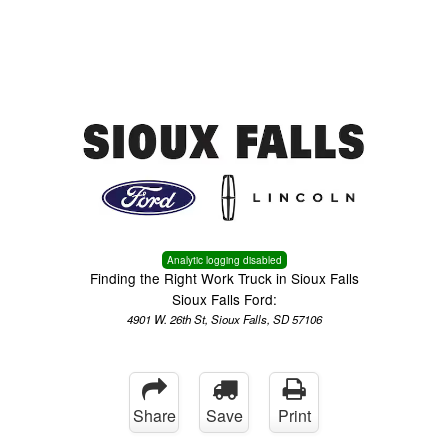
Menu
Truck Pro Login
Analytic logging disabled
Finding the Right Work Truck in Sioux Falls
Sioux Falls Ford:
4901 W. 26th St, Sioux Falls, SD 57106
Share
Save
Print