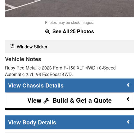
Photos may be stock images.
See All 25 Photos
Window Sticker
Vehicle Notes
Ruby Red Metallic 2026 Ford F-150 XLT 4WD 10-Speed
Automatic 2.7L V6 EcoBoost 4WD.
Chassis Details
Build & Get a Quote
Body Details