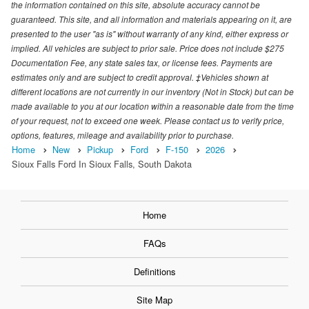
the information contained on this site, absolute accuracy cannot be
guaranteed. This site, and all information and materials appearing on it, are
presented to the user "as is" without warranty of any kind, either express or
implied. All vehicles are subject to prior sale. Price does not include $275
Documentation Fee, any state sales tax, or license fees. Payments are
estimates only and are subject to credit approval. ‡Vehicles shown at
different locations are not currently in our inventory (Not in Stock) but can be
made available to you at our location within a reasonable date from the time
of your request, not to exceed one week. Please contact us to verify price,
options, features, mileage and availability prior to purchase.
Home
New
Pickup
Ford
F-150
2026
Sioux Falls Ford In Sioux Falls, South Dakota
Home
FAQs
Definitions
Site Map