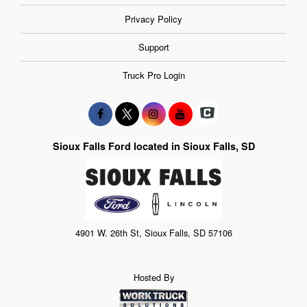
Privacy Policy
Support
Truck Pro Login
Sioux Falls Ford located in Sioux Falls, SD
4901 W. 26th St, Sioux Falls, SD 57106
Hosted By