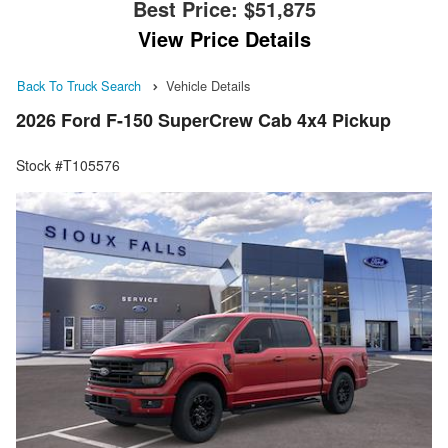
Best Price:
$51,875
View Price Details
Back To Truck Search
Vehicle Details
2026 Ford F-150 SuperCrew Cab 4x4 Pickup
Stock #T105576