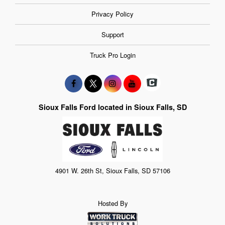
Privacy Policy
Support
Truck Pro Login
Sioux Falls Ford located in Sioux Falls, SD
4901 W. 26th St, Sioux Falls, SD 57106
Hosted By