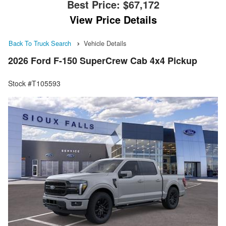
Best Price:
$67,172
View Price Details
Back To Truck Search
Vehicle Details
2026 Ford F-150 SuperCrew Cab 4x4 Pickup
Stock #T105593