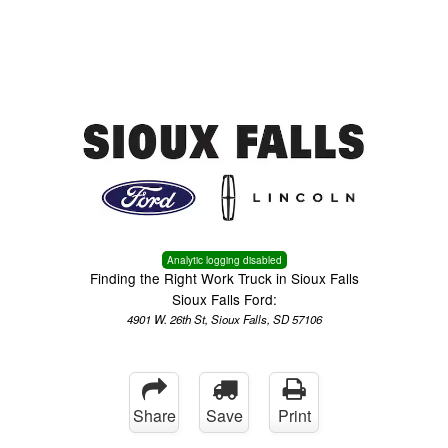
Menu
Truck Pro Login
Analytic logging disabled
Finding the Right Work Truck in Sioux Falls
Sioux Falls Ford:
4901 W. 26th St, Sioux Falls, SD 57106
Share
Save
Print