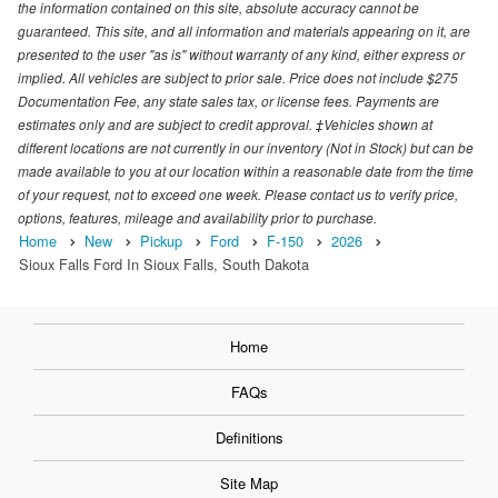
the information contained on this site, absolute accuracy cannot be
guaranteed. This site, and all information and materials appearing on it, are
presented to the user "as is" without warranty of any kind, either express or
implied. All vehicles are subject to prior sale. Price does not include $275
Documentation Fee, any state sales tax, or license fees. Payments are
estimates only and are subject to credit approval. ‡Vehicles shown at
different locations are not currently in our inventory (Not in Stock) but can be
made available to you at our location within a reasonable date from the time
of your request, not to exceed one week. Please contact us to verify price,
options, features, mileage and availability prior to purchase.
Home
New
Pickup
Ford
F-150
2026
Sioux Falls Ford In Sioux Falls, South Dakota
Home
FAQs
Definitions
Site Map