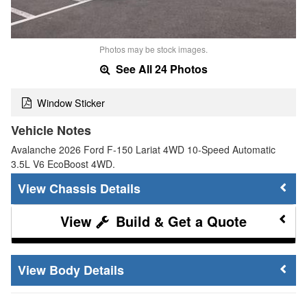
Photos may be stock images.
See All 24 Photos
Window Sticker
Vehicle Notes
Avalanche 2026 Ford F-150 Lariat 4WD 10-Speed Automatic
3.5L V6 EcoBoost 4WD.
Chassis Details
Build & Get a Quote
Body Details