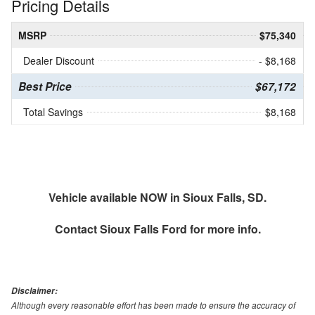
Pricing Details
MSRP
$75,340
Dealer Discount
- $8,168
Best Price
$67,172
Total Savings
$8,168
Vehicle available NOW in Sioux Falls, SD.
Contact
Sioux Falls Ford
for more info.
Disclaimer:
Although every reasonable effort has been made to ensure the accuracy of