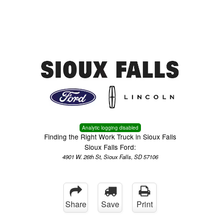
Menu
Truck Pro Login
Analytic logging disabled
Finding the Right Work Truck in Sioux Falls
Sioux Falls Ford:
4901 W. 26th St, Sioux Falls, SD 57106
Share
Save
Print