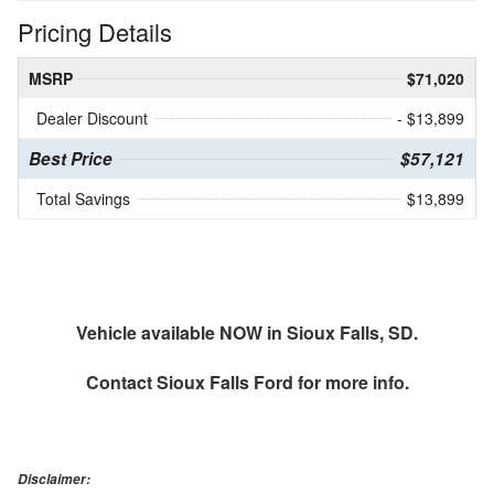
Pricing Details
MSRP
$71,020
Dealer Discount
- $13,899
Best Price
$57,121
Total Savings
$13,899
Vehicle available NOW in Sioux Falls, SD.
Contact
Sioux Falls Ford
for more info.
Disclaimer: