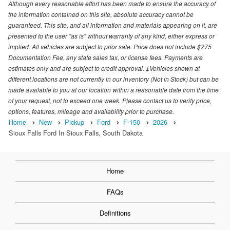
Although every reasonable effort has been made to ensure the accuracy of
the information contained on this site, absolute accuracy cannot be
guaranteed. This site, and all information and materials appearing on it, are
presented to the user "as is" without warranty of any kind, either express or
implied. All vehicles are subject to prior sale. Price does not include $275
Documentation Fee, any state sales tax, or license fees. Payments are
estimates only and are subject to credit approval. ‡Vehicles shown at
different locations are not currently in our inventory (Not in Stock) but can be
made available to you at our location within a reasonable date from the time
of your request, not to exceed one week. Please contact us to verify price,
options, features, mileage and availability prior to purchase.
Home
New
Pickup
Ford
F-150
2026
Sioux Falls Ford In Sioux Falls, South Dakota
Home
FAQs
Definitions