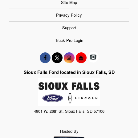
Site Map
Privacy Policy
Support
Truck Pro Login
Sioux Falls Ford located in Sioux Falls, SD
4901 W. 26th St, Sioux Falls, SD 57106
Hosted By