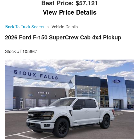
Best Price:
$57,121
View Price Details
Back To Truck Search
Vehicle Details
2026 Ford F-150 SuperCrew Cab 4x4 Pickup
Stock #T105667