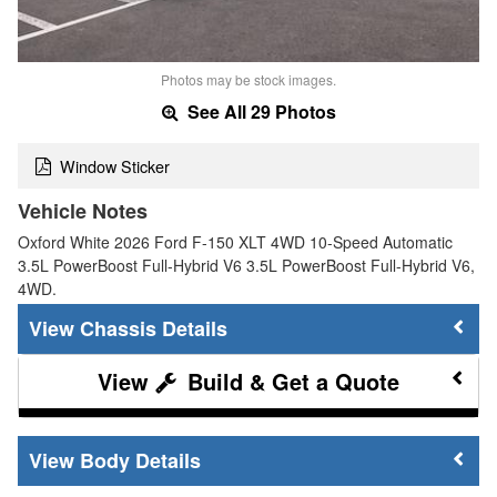
Photos may be stock images.
See All 29 Photos
Window Sticker
Vehicle Notes
Oxford White 2026 Ford F-150 XLT 4WD 10-Speed Automatic
3.5L PowerBoost Full-Hybrid V6 3.5L PowerBoost Full-Hybrid V6,
4WD.
Chassis Details
Build & Get a Quote
Body Details