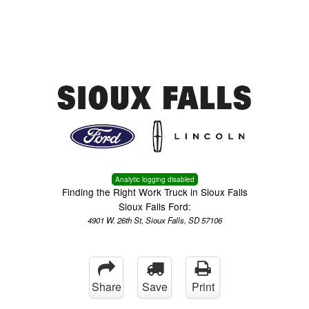
Menu
Truck Pro Login
Analytic logging disabled
Finding the Right Work Truck in Sioux Falls
Sioux Falls Ford:
4901 W. 26th St, Sioux Falls, SD 57106
Share
Save
Print