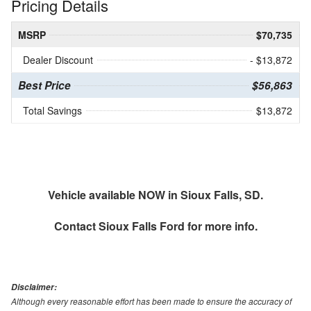
Pricing Details
MSRP
$70,735
Dealer Discount
- $13,872
Best Price
$56,863
Total Savings
$13,872
Vehicle available NOW in Sioux Falls, SD.
Contact
Sioux Falls Ford
for more info.
Disclaimer:
Although every reasonable effort has been made to ensure the accuracy of