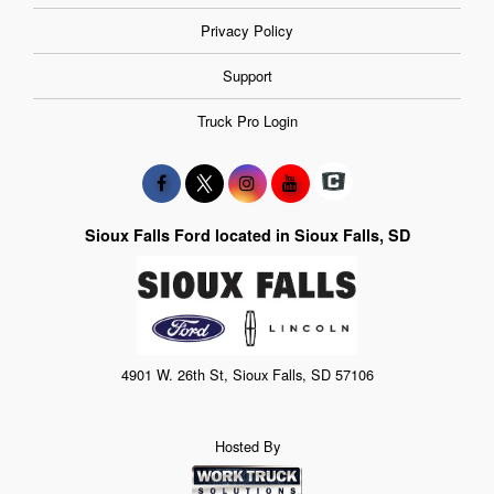
Privacy Policy
Support
Truck Pro Login
Sioux Falls Ford located in Sioux Falls, SD
4901 W. 26th St, Sioux Falls, SD 57106
Hosted By