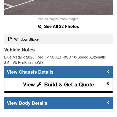
Photos may be stock images.
See All 22 Photos
Window Sticker
Vehicle Notes
Blue Metallic 2026 Ford F-150 XLT 4WD 10-Speed Automatic
3.5L V6 EcoBoost 4WD.
Chassis Details
Build & Get a Quote
Body Details