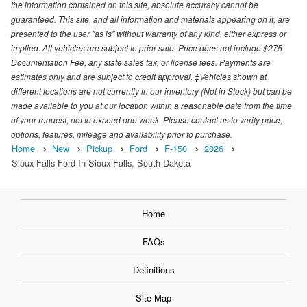
the information contained on this site, absolute accuracy cannot be
guaranteed. This site, and all information and materials appearing on it, are
presented to the user "as is" without warranty of any kind, either express or
implied. All vehicles are subject to prior sale. Price does not include $275
Documentation Fee, any state sales tax, or license fees. Payments are
estimates only and are subject to credit approval. ‡Vehicles shown at
different locations are not currently in our inventory (Not in Stock) but can be
made available to you at our location within a reasonable date from the time
of your request, not to exceed one week. Please contact us to verify price,
options, features, mileage and availability prior to purchase.
Home
New
Pickup
Ford
F-150
2026
Sioux Falls Ford In Sioux Falls, South Dakota
Home
FAQs
Definitions
Site Map