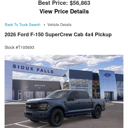
Best Price:
$56,863
View Price Details
Back To Truck Search
Vehicle Details
2026 Ford F-150 SuperCrew Cab 4x4 Pickup
Stock #T105693