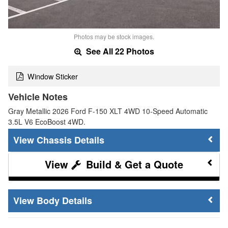
Photos may be stock images.
See All 22 Photos
Window Sticker
Vehicle Notes
Gray Metallic 2026 Ford F-150 XLT 4WD 10-Speed Automatic
3.5L V6 EcoBoost 4WD.
Chassis Details
Build & Get a Quote
Body Details