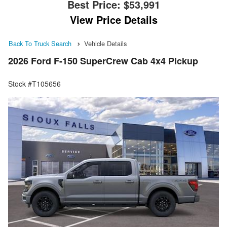
Best Price:
$53,991
View Price Details
Back To Truck Search
Vehicle Details
2026 Ford F-150 SuperCrew Cab 4x4 Pickup
Stock #T105656