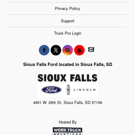
Privacy Policy
Support
Truck Pro Login
Sioux Falls Ford located in Sioux Falls, SD
4901 W. 26th St, Sioux Falls, SD 57106
Hosted By