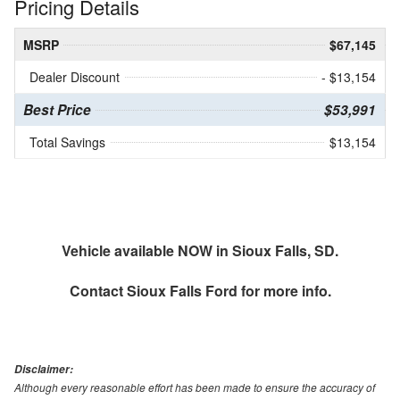
Pricing Details
MSRP
$67,145
Dealer Discount
- $13,154
Best Price
$53,991
Total Savings
$13,154
Vehicle available NOW in Sioux Falls, SD.
Contact
Sioux Falls Ford
for more info.
Disclaimer:
Although every reasonable effort has been made to ensure the accuracy of