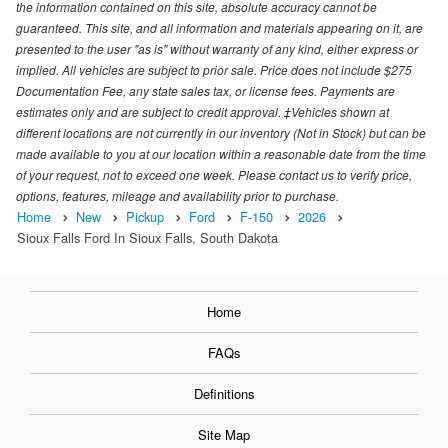
the information contained on this site, absolute accuracy cannot be
guaranteed. This site, and all information and materials appearing on it, are
presented to the user "as is" without warranty of any kind, either express or
implied. All vehicles are subject to prior sale. Price does not include $275
Documentation Fee, any state sales tax, or license fees. Payments are
estimates only and are subject to credit approval. ‡Vehicles shown at
different locations are not currently in our inventory (Not in Stock) but can be
made available to you at our location within a reasonable date from the time
of your request, not to exceed one week. Please contact us to verify price,
options, features, mileage and availability prior to purchase.
Home
New
Pickup
Ford
F-150
2026
Sioux Falls Ford In Sioux Falls, South Dakota
Home
FAQs
Definitions
Site Map