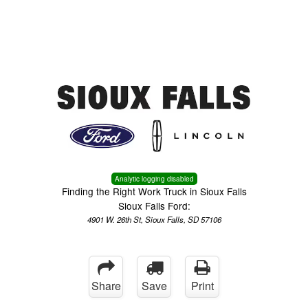
Menu
Truck Pro Login
Analytic logging disabled
Finding the Right Work Truck in Sioux Falls
Sioux Falls Ford:
4901 W. 26th St, Sioux Falls, SD 57106
Share
Save
Print