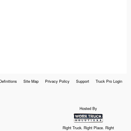
Definitions
Site Map
Privacy Policy
Support
Truck Pro Login
Hosted By
Right Truck. Right Place. Right