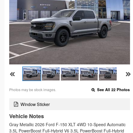
Photos may be stock images.
See All 22 Photos
Window Sticker
Vehicle Notes
Gray Metallic 2026 Ford F-150 XLT 4WD 10-Speed Automatic
3.5L PowerBoost Full-Hybrid V6 3.5L PowerBoost Full-Hybrid