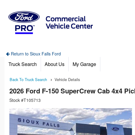
Return to Sioux Falls Ford
Truck Search
About Us
My Garage
Back To Truck Search
Vehicle Details
2026 Ford F-150 SuperCrew Cab 4x4 Pi
Stock #T105713