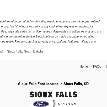
e information contained on this site, absolute accuracy cannot be guaranteed.
he user "as is" without warranty of any kind, either express or implied. All
 Fee, any state sales tax, or license fees. Payments are estimates only and are
ently in our inventory (Not in Stock) but can be made available to you at our
 one week. Please contact us to verify price, options, features, mileage and
rd In Sioux Falls, South Dakota
Home
FAQs
Sioux Falls Ford located in Sioux Falls, SD