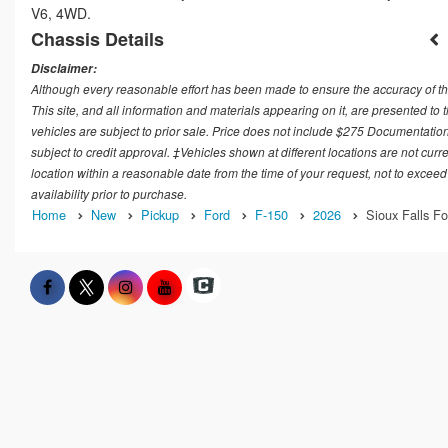
V6, 4WD.
Chassis Details
Disclaimer:
Although every reasonable effort has been made to ensure the accuracy of th
This site, and all information and materials appearing on it, are presented to t
vehicles are subject to prior sale. Price does not include $275 Documentation
subject to credit approval. ‡Vehicles shown at different locations are not curr
location within a reasonable date from the time of your request, not to exceed
availability prior to purchase.
Home
New
Pickup
Ford
F-150
2026
Sioux Falls Fo