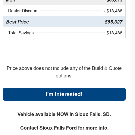
Dealer Discount
- $13,488
Best Price
$55,327
Total Savings
$13,488
Price above does not include any of the Build & Quote
options.
I'm Interested!
Vehicle available NOW in Sioux Falls, SD.
Contact
Sioux Falls Ford
for more info.