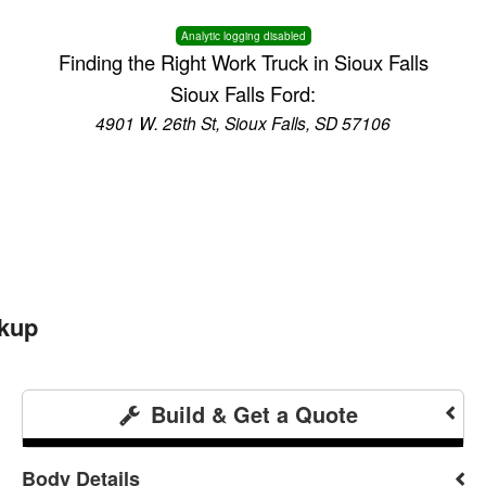
Analytic logging disabled
Finding the Right Work Truck in Sioux Falls
Sioux Falls Ford:
4901 W. 26th St, Sioux Falls, SD 57106
ckup
Build & Get a Quote
Body Details