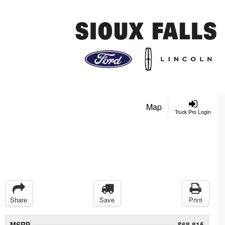
Map
Truck Pro Login
Share
Save
Print
MSRP
$68,815