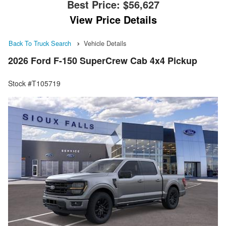
Best Price:
$56,627
View Price Details
Back To Truck Search
Vehicle Details
2026 Ford F-150 SuperCrew Cab 4x4 Pickup
Stock #T105719