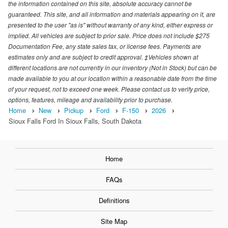
the information contained on this site, absolute accuracy cannot be
guaranteed. This site, and all information and materials appearing on it, are
presented to the user "as is" without warranty of any kind, either express or
implied. All vehicles are subject to prior sale. Price does not include $275
Documentation Fee, any state sales tax, or license fees. Payments are
estimates only and are subject to credit approval. ‡Vehicles shown at
different locations are not currently in our inventory (Not in Stock) but can be
made available to you at our location within a reasonable date from the time
of your request, not to exceed one week. Please contact us to verify price,
options, features, mileage and availability prior to purchase.
Home
New
Pickup
Ford
F-150
2026
Sioux Falls Ford In Sioux Falls, South Dakota
Home
FAQs
Definitions
Site Map