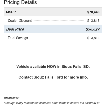
Pricing Details
MSRP
$70,440
Dealer Discount
- $13,813
Best Price
$56,627
Total Savings
$13,813
Vehicle available NOW in Sioux Falls, SD.
Contact
Sioux Falls Ford
for more info.
Disclaimer:
Although every reasonable effort has been made to ensure the accuracy of