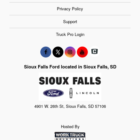
Privacy Policy
Support
Truck Pro Login
Sioux Falls Ford located in Sioux Falls, SD
4901 W. 26th St, Sioux Falls, SD 57106
Hosted By