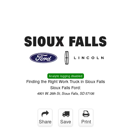
Menu
Truck Pro Login
Analytic logging disabled
Finding the Right Work Truck in Sioux Falls
Sioux Falls Ford:
4901 W. 26th St, Sioux Falls, SD 57106
Share
Save
Print