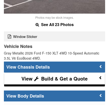
Photos may be stock images.
See All 23 Photos
Window Sticker
Vehicle Notes
Gray Metallic 2026 Ford F-150 XLT 4WD 10-Speed Automatic
3.5L V6 EcoBoost 4WD.
Chassis Details
Build & Get a Quote
Body Details