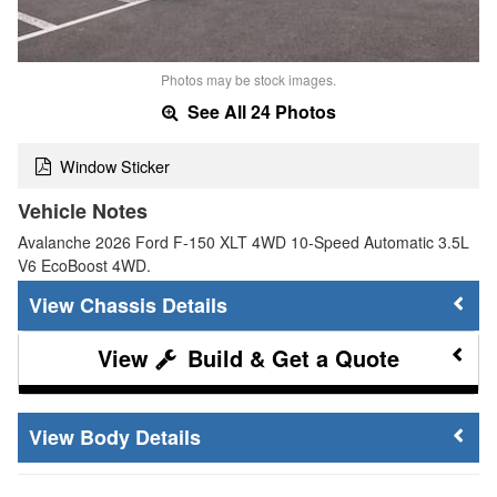
Photos may be stock images.
See All 24 Photos
Window Sticker
Vehicle Notes
Avalanche 2026 Ford F-150 XLT 4WD 10-Speed Automatic 3.5L
V6 EcoBoost 4WD.
Chassis Details
Build & Get a Quote
Body Details