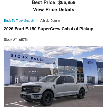
Best Price:
$56,859
View Price Details
Back To Truck Search
Vehicle Details
2026 Ford F-150 SuperCrew Cab 4x4 Pickup
Stock #T105751