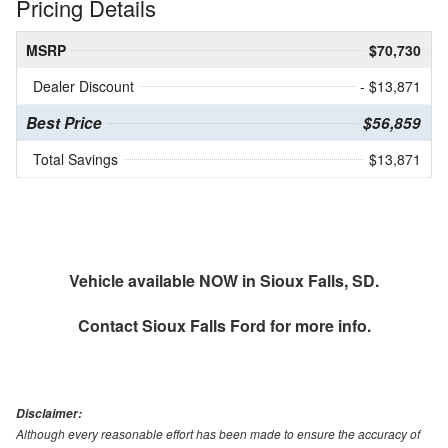
Pricing Details
MSRP
$70,730
Dealer Discount
- $13,871
Best Price
$56,859
Total Savings
$13,871
Vehicle available NOW in Sioux Falls, SD.
Contact
Sioux Falls Ford
for more info.
Disclaimer:
Although every reasonable effort has been made to ensure the accuracy of