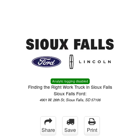
Menu
Truck Pro Login
Analytic logging disabled
Finding the Right Work Truck in Sioux Falls
Sioux Falls Ford:
4901 W. 26th St, Sioux Falls, SD 57106
Share
Save
Print