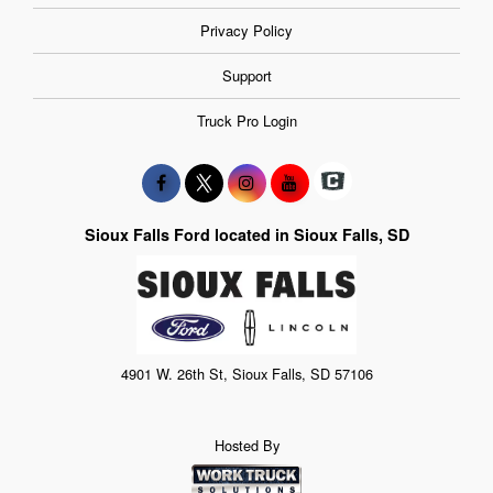
Privacy Policy
Support
Truck Pro Login
Sioux Falls Ford located in Sioux Falls, SD
4901 W. 26th St, Sioux Falls, SD 57106
Hosted By