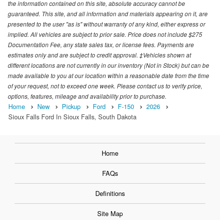
the information contained on this site, absolute accuracy cannot be
guaranteed. This site, and all information and materials appearing on it, are
presented to the user "as is" without warranty of any kind, either express or
implied. All vehicles are subject to prior sale. Price does not include $275
Documentation Fee, any state sales tax, or license fees. Payments are
estimates only and are subject to credit approval. ‡Vehicles shown at
different locations are not currently in our inventory (Not in Stock) but can be
made available to you at our location within a reasonable date from the time
of your request, not to exceed one week. Please contact us to verify price,
options, features, mileage and availability prior to purchase.
Home
New
Pickup
Ford
F-150
2026
Sioux Falls Ford In Sioux Falls, South Dakota
Home
FAQs
Definitions
Site Map