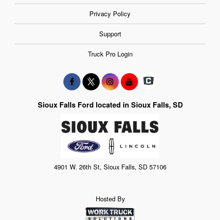
Privacy Policy
Support
Truck Pro Login
Sioux Falls Ford located in Sioux Falls, SD
4901 W. 26th St, Sioux Falls, SD 57106
Hosted By