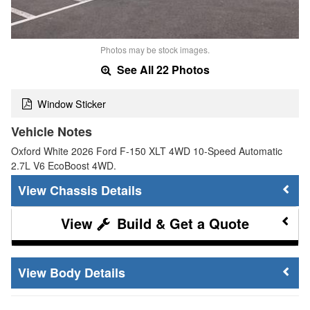
Photos may be stock images.
See All 22 Photos
Window Sticker
Vehicle Notes
Oxford White 2026 Ford F-150 XLT 4WD 10-Speed Automatic
2.7L V6 EcoBoost 4WD.
Chassis Details
Build & Get a Quote
Body Details