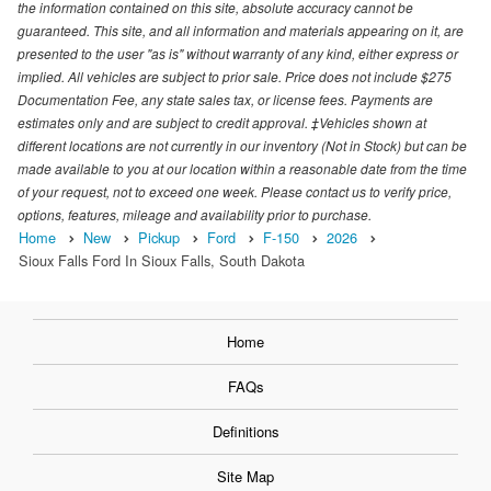
the information contained on this site, absolute accuracy cannot be
guaranteed. This site, and all information and materials appearing on it, are
presented to the user "as is" without warranty of any kind, either express or
implied. All vehicles are subject to prior sale. Price does not include $275
Documentation Fee, any state sales tax, or license fees. Payments are
estimates only and are subject to credit approval. ‡Vehicles shown at
different locations are not currently in our inventory (Not in Stock) but can be
made available to you at our location within a reasonable date from the time
of your request, not to exceed one week. Please contact us to verify price,
options, features, mileage and availability prior to purchase.
Home
New
Pickup
Ford
F-150
2026
Sioux Falls Ford In Sioux Falls, South Dakota
Home
FAQs
Definitions
Site Map