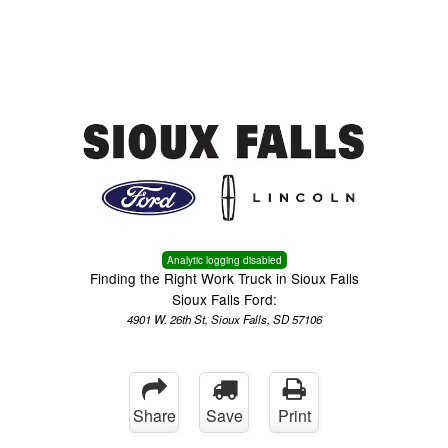
Menu
Truck Pro Login
Analytic logging disabled
Finding the Right Work Truck in Sioux Falls
Sioux Falls Ford:
4901 W. 26th St, Sioux Falls, SD 57106
Share
Save
Print