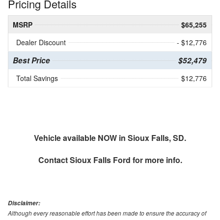
Pricing Details
MSRP
$65,255
Dealer Discount
- $12,776
Best Price
$52,479
Total Savings
$12,776
Vehicle available NOW in Sioux Falls, SD.
Contact
Sioux Falls Ford
for more info.
Disclaimer:
Although every reasonable effort has been made to ensure the accuracy of