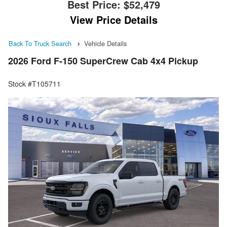
Best Price:
$52,479
View Price Details
Back To Truck Search
Vehicle Details
2026 Ford F-150 SuperCrew Cab 4x4 Pickup
Stock #T105711