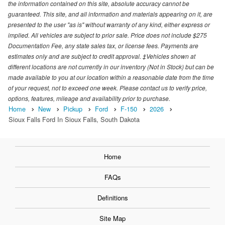
the information contained on this site, absolute accuracy cannot be
guaranteed. This site, and all information and materials appearing on it, are
presented to the user "as is" without warranty of any kind, either express or
implied. All vehicles are subject to prior sale. Price does not include $275
Documentation Fee, any state sales tax, or license fees. Payments are
estimates only and are subject to credit approval. ‡Vehicles shown at
different locations are not currently in our inventory (Not in Stock) but can be
made available to you at our location within a reasonable date from the time
of your request, not to exceed one week. Please contact us to verify price,
options, features, mileage and availability prior to purchase.
Home
New
Pickup
Ford
F-150
2026
Sioux Falls Ford In Sioux Falls, South Dakota
Home
FAQs
Definitions
Site Map