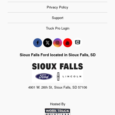
Privacy Policy
Support
Truck Pro Login
Sioux Falls Ford located in Sioux Falls, SD
4901 W. 26th St, Sioux Falls, SD 57106
Hosted By