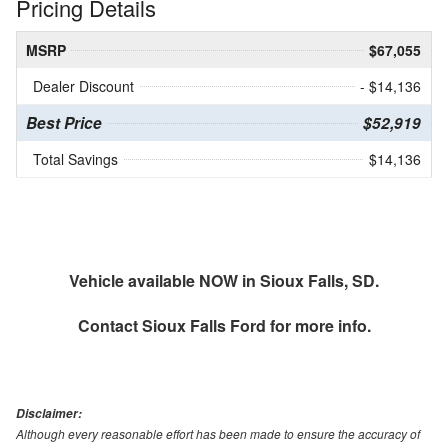
Pricing Details
MSRP
$67,055
Dealer Discount
- $14,136
Best Price
$52,919
Total Savings
$14,136
Vehicle available NOW in Sioux Falls, SD.
Contact
Sioux Falls Ford
for more info.
Disclaimer:
Although every reasonable effort has been made to ensure the accuracy of