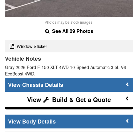
Photos may be stock images.
See All 29 Photos
Window Sticker
Vehicle Notes
Gray 2026 Ford F-150 XLT 4WD 10-Speed Automatic 3.5L V6
EcoBoost 4WD.
Chassis Details
Build & Get a Quote
Body Details