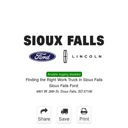
Menu
Truck Pro Login
Analytic logging disabled
Finding the Right Work Truck in Sioux Falls
Sioux Falls Ford:
4901 W. 26th St, Sioux Falls, SD 57106
Share
Save
Print