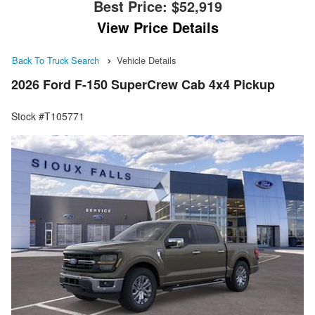
Best Price:
$52,919
View Price Details
Back To Truck Search
Vehicle Details
2026 Ford F-150 SuperCrew Cab 4x4 Pickup
Stock #T105771