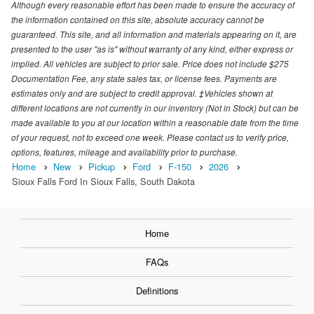
Although every reasonable effort has been made to ensure the accuracy of
the information contained on this site, absolute accuracy cannot be
guaranteed. This site, and all information and materials appearing on it, are
presented to the user "as is" without warranty of any kind, either express or
implied. All vehicles are subject to prior sale. Price does not include $275
Documentation Fee, any state sales tax, or license fees. Payments are
estimates only and are subject to credit approval. ‡Vehicles shown at
different locations are not currently in our inventory (Not in Stock) but can be
made available to you at our location within a reasonable date from the time
of your request, not to exceed one week. Please contact us to verify price,
options, features, mileage and availability prior to purchase.
Home
New
Pickup
Ford
F-150
2026
Sioux Falls Ford In Sioux Falls, South Dakota
Home
FAQs
Definitions