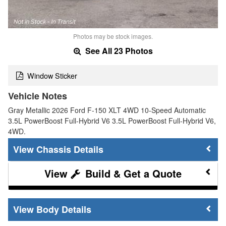
Photos may be stock images.
See All 23 Photos
Window Sticker
Vehicle Notes
Gray Metallic 2026 Ford F-150 XLT 4WD 10-Speed Automatic
3.5L PowerBoost Full-Hybrid V6 3.5L PowerBoost Full-Hybrid V6,
4WD.
Chassis Details
Build & Get a Quote
Body Details