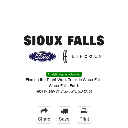
Menu
Truck Pro Login
Analytic logging disabled
Finding the Right Work Truck in Sioux Falls
Sioux Falls Ford:
4901 W. 26th St, Sioux Falls, SD 57106
Share
Save
Print