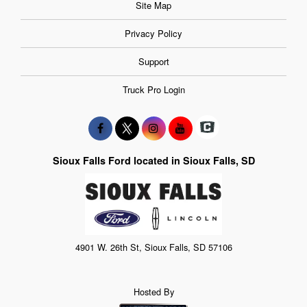
Site Map
Privacy Policy
Support
Truck Pro Login
Sioux Falls Ford located in Sioux Falls, SD
4901 W. 26th St, Sioux Falls, SD 57106
Hosted By