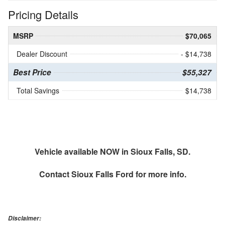
Pricing Details
MSRP
$70,065
Dealer Discount
- $14,738
Best Price
$55,327
Total Savings
$14,738
Vehicle available NOW in Sioux Falls, SD.
Contact
Sioux Falls Ford
for more info.
Disclaimer: