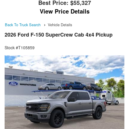
Best Price:
$55,327
View Price Details
Back To Truck Search
Vehicle Details
2026 Ford F-150 SuperCrew Cab 4x4 Pickup
Stock #T105859