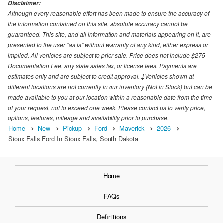
Disclaimer:
Although every reasonable effort has been made to ensure the accuracy of
the information contained on this site, absolute accuracy cannot be
guaranteed. This site, and all information and materials appearing on it, are
presented to the user "as is" without warranty of any kind, either express or
implied. All vehicles are subject to prior sale. Price does not include $275
Documentation Fee, any state sales tax, or license fees. Payments are
estimates only and are subject to credit approval. ‡Vehicles shown at
different locations are not currently in our inventory (Not in Stock) but can be
made available to you at our location within a reasonable date from the time
of your request, not to exceed one week. Please contact us to verify price,
options, features, mileage and availability prior to purchase.
Home
New
Pickup
Ford
Maverick
2026
Sioux Falls Ford In Sioux Falls, South Dakota
Home
FAQs
Definitions