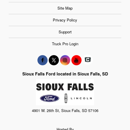
Site Map
Privacy Policy
Support
Truck Pro Login
Sioux Falls Ford located in Sioux Falls, SD
4901 W. 26th St, Sioux Falls, SD 57106
Hosted By