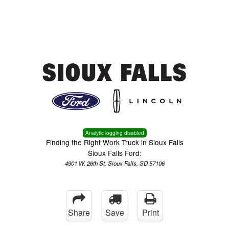
Menu
Truck Pro Login
Analytic logging disabled
Finding the Right Work Truck in Sioux Falls
Sioux Falls Ford:
4901 W. 26th St, Sioux Falls, SD 57106
Share
Save
Print