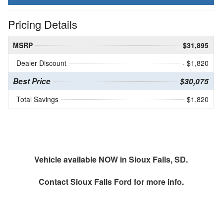
Pricing Details
MSRP
$31,895
Dealer Discount
- $1,820
Best Price
$30,075
Total Savings
$1,820
Vehicle available NOW in Sioux Falls, SD.
Contact
Sioux Falls Ford
for more info.