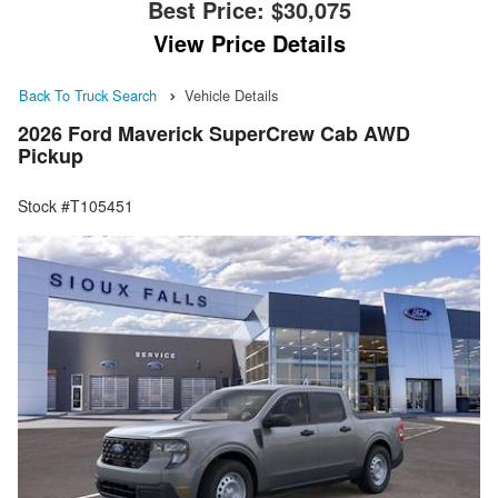
Best Price:
$30,075
View Price Details
Back To Truck Search
Vehicle Details
2026 Ford Maverick SuperCrew Cab AWD
Pickup
Stock #T105451