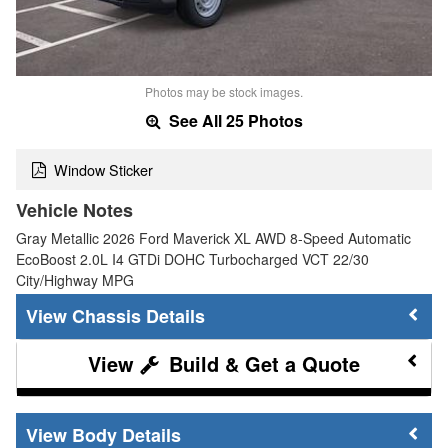
Photos may be stock images.
See All 25 Photos
Window Sticker
Vehicle Notes
Gray Metallic 2026 Ford Maverick XL AWD 8-Speed Automatic
EcoBoost 2.0L I4 GTDi DOHC Turbocharged VCT 22/30
City/Highway MPG
Chassis Details
Build & Get a Quote
Body Details