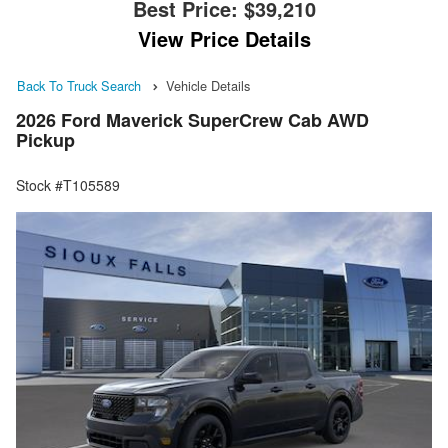
Best Price:
$39,210
View Price Details
Back To Truck Search
Vehicle Details
2026 Ford Maverick SuperCrew Cab AWD
Pickup
Stock #T105589