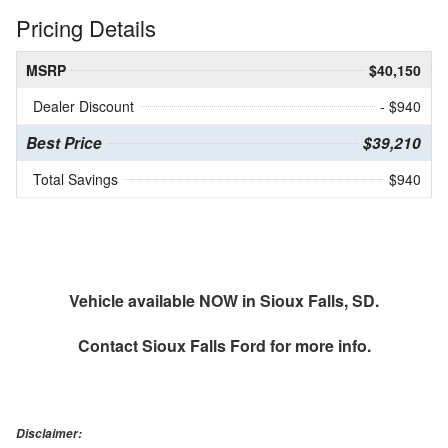
Pricing Details
MSRP
$40,150
Dealer Discount
- $940
Best Price
$39,210
Total Savings
$940
Vehicle available NOW in Sioux Falls, SD.
Contact
Sioux Falls Ford
for more info.
Disclaimer: