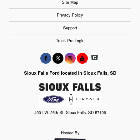
Site Map
Privacy Policy
Support
Truck Pro Login
Sioux Falls Ford located in Sioux Falls, SD
4901 W. 26th St, Sioux Falls, SD 57106
Hosted By