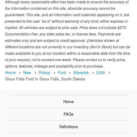
Although every reasonable effort has been made to ensure the accuracy of
the information contained on this site, absolute accuracy cannot be
guaranteed. This site, and all information and materials appearing on it, are
presented to the user "as is" without warranty of any kind, either express or
implied. All vehicles are subject to prior sale. Price does not include $275
Documentation Fee, any state sales tax, or license fees. Payments are
estimates only and are subject to credit approval. ‡Vehicles shown at
different locations are not currently in our inventory (Not in Stock) but can be
made available to you at our location within a reasonable date from the time
of your request, not to exceed one week. Please contact us to verify price,
options, features, mileage and availability prior to purchase.
Home
New
Pickup
Ford
Maverick
2026
Sioux Falls Ford In Sioux Falls, South Dakota
Home
FAQs
Definitions