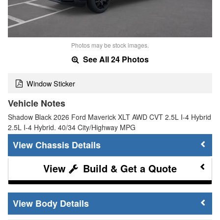
Photos may be stock images.
See All 24 Photos
Window Sticker
Vehicle Notes
Shadow Black 2026 Ford Maverick XLT AWD CVT 2.5L I-4 Hybrid
2.5L I-4 Hybrid. 40/34 City/Highway MPG
Chassis Details
Build & Get a Quote
Body Details