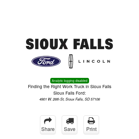
Menu
Truck Pro Login
Analytic logging disabled
Finding the Right Work Truck in Sioux Falls
Sioux Falls Ford:
4901 W. 26th St, Sioux Falls, SD 57106
Share
Save
Print