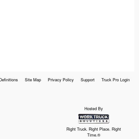
Definitions
Site Map
Privacy Policy
Support
Truck Pro Login
Hosted By
Right Truck. Right Place. Right
Time.®