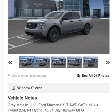
Photos may be stock images.
See All 24 Photos
Window Sticker
Vehicle Notes
Gray Metallic 2026 Ford Maverick XLT AWD CVT 2.5L I-4
Hybrid 2.5L I-4 Hybrid. 40/34 City/Highway MPG