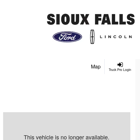
Map
Truck Pro Login
This vehicle is no longer available.