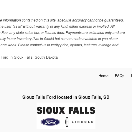
e information contained on this site, absolute accuracy cannot be guaranteed.
he user "as is" without warranty of any kind, either express or implied. All
 Fee, any state sales tax, or license fees. Payments are estimates only and are
ently in our inventory (Not in Stock) but can be made available to you at our
 one week. Please contact us to verify price, options, features, mileage and
 Ford In Sioux Falls, South Dakota
Home
FAQs
Sioux Falls Ford located in Sioux Falls, SD