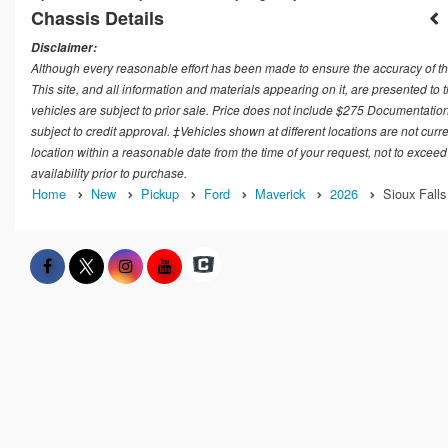
Chassis Details
Disclaimer:
Although every reasonable effort has been made to ensure the accuracy of th
This site, and all information and materials appearing on it, are presented to t
vehicles are subject to prior sale. Price does not include $275 Documentation
subject to credit approval. ‡Vehicles shown at different locations are not curr
location within a reasonable date from the time of your request, not to exceed
availability prior to purchase.
Home
New
Pickup
Ford
Maverick
2026
Sioux Falls