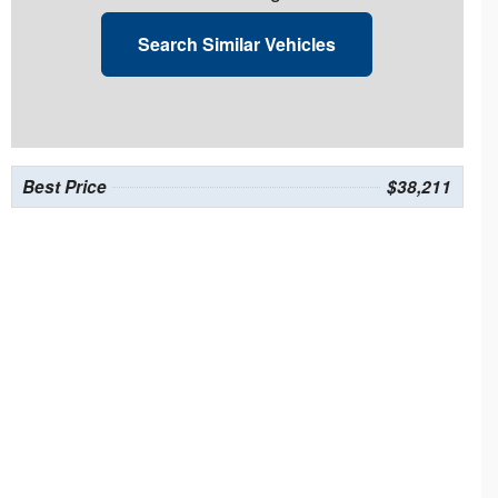
Search Similar Vehicles
Best Price
$38,211