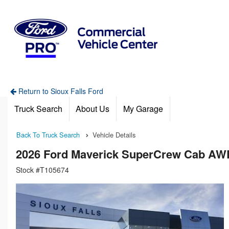
Return to Sioux Falls Ford
Truck Search
About Us
My Garage
Back To Truck Search
Vehicle Details
2026 Ford Maverick SuperCrew Cab AW
Stock #T105674