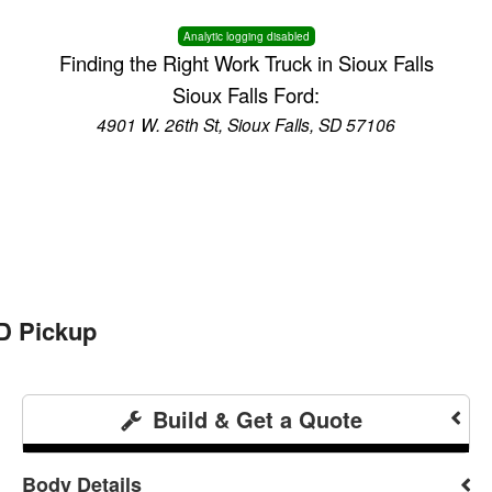
Analytic logging disabled
Finding the Right Work Truck in Sioux Falls
Sioux Falls Ford:
4901 W. 26th St, Sioux Falls, SD 57106
D Pickup
Build & Get a Quote
Body Details