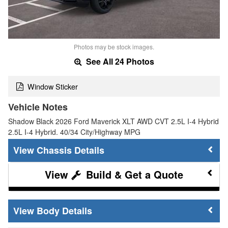
Photos may be stock images.
See All 24 Photos
Window Sticker
Vehicle Notes
Shadow Black 2026 Ford Maverick XLT AWD CVT 2.5L I-4 Hybrid
2.5L I-4 Hybrid. 40/34 City/Highway MPG
Chassis Details
Build & Get a Quote
Body Details