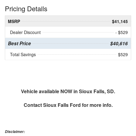
Pricing Details
MSRP
$41,145
Dealer Discount
- $529
Best Price
$40,616
Total Savings
$529
Vehicle available NOW in Sioux Falls, SD.
Contact
Sioux Falls Ford
for more info.
Disclaimer: