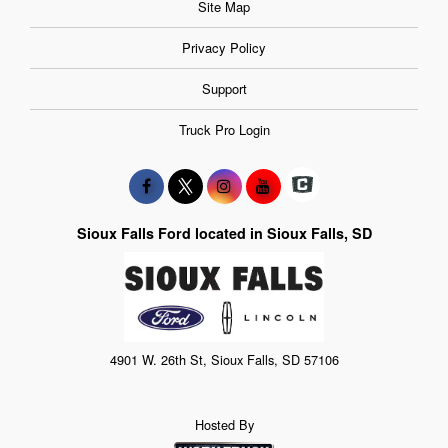
Site Map
Privacy Policy
Support
Truck Pro Login
Sioux Falls Ford located in Sioux Falls, SD
4901 W. 26th St, Sioux Falls, SD 57106
Hosted By