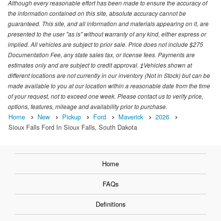
Although every reasonable effort has been made to ensure the accuracy of
the information contained on this site, absolute accuracy cannot be
guaranteed. This site, and all information and materials appearing on it, are
presented to the user "as is" without warranty of any kind, either express or
implied. All vehicles are subject to prior sale. Price does not include $275
Documentation Fee, any state sales tax, or license fees. Payments are
estimates only and are subject to credit approval. ‡Vehicles shown at
different locations are not currently in our inventory (Not in Stock) but can be
made available to you at our location within a reasonable date from the time
of your request, not to exceed one week. Please contact us to verify price,
options, features, mileage and availability prior to purchase.
Home
New
Pickup
Ford
Maverick
2026
Sioux Falls Ford In Sioux Falls, South Dakota
Home
FAQs
Definitions