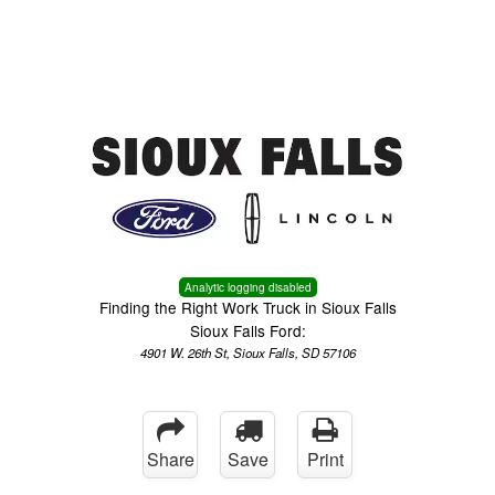
Menu
Truck Pro Login
Analytic logging disabled
Finding the Right Work Truck in Sioux Falls
Sioux Falls Ford:
4901 W. 26th St, Sioux Falls, SD 57106
Share
Save
Print