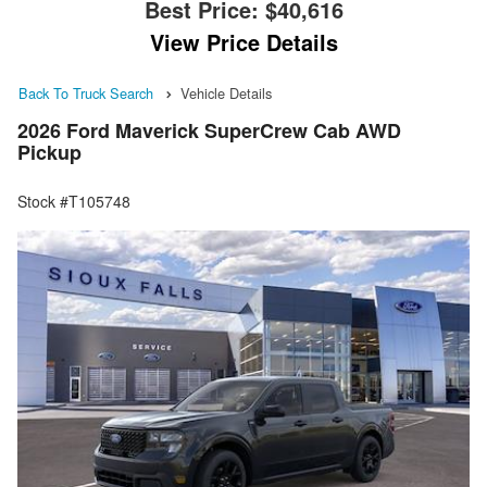
Best Price:
$40,616
View Price Details
Back To Truck Search
Vehicle Details
2026 Ford Maverick SuperCrew Cab AWD
Pickup
Stock #T105748