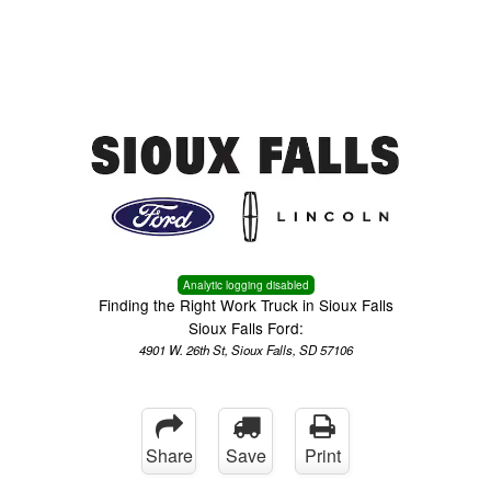
Menu
Truck Pro Login
Analytic logging disabled
Finding the Right Work Truck in Sioux Falls
Sioux Falls Ford:
4901 W. 26th St, Sioux Falls, SD 57106
Share
Save
Print