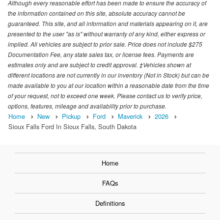
Although every reasonable effort has been made to ensure the accuracy of
the information contained on this site, absolute accuracy cannot be
guaranteed. This site, and all information and materials appearing on it, are
presented to the user "as is" without warranty of any kind, either express or
implied. All vehicles are subject to prior sale. Price does not include $275
Documentation Fee, any state sales tax, or license fees. Payments are
estimates only and are subject to credit approval. ‡Vehicles shown at
different locations are not currently in our inventory (Not in Stock) but can be
made available to you at our location within a reasonable date from the time
of your request, not to exceed one week. Please contact us to verify price,
options, features, mileage and availability prior to purchase.
Home
New
Pickup
Ford
Maverick
2026
Sioux Falls Ford In Sioux Falls, South Dakota
Home
FAQs
Definitions