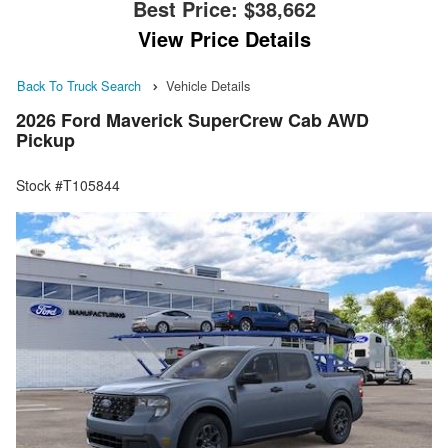
Best Price:
$38,662
View Price Details
Back To Truck Search
Vehicle Details
2026 Ford Maverick SuperCrew Cab AWD
Pickup
Stock #T105844