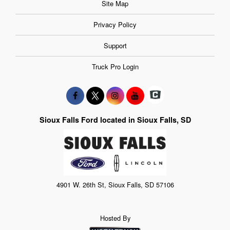
Site Map
Privacy Policy
Support
Truck Pro Login
Sioux Falls Ford located in Sioux Falls, SD
4901 W. 26th St, Sioux Falls, SD 57106
Hosted By