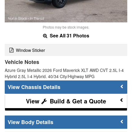
Photos may be stock images.
See All 31 Photos
Window Sticker
Vehicle Notes
Azure Gray Metallic 2026 Ford Maverick XLT AWD CVT 2.5L I-4
Hybrid 2.5L I-4 Hybrid. 40/34 City/Highway MPG
Chassis Details
Build & Get a Quote
Body Details