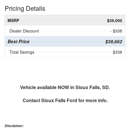
Pricing Details
MSRP
$39,000
Dealer Discount
- $338
Best Price
$38,662
Total Savings
$338
Vehicle available NOW in Sioux Falls, SD.
Contact
Sioux Falls Ford
for more info.
Disclaimer: