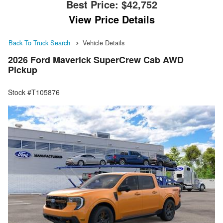
Best Price:
$42,752
View Price Details
Back To Truck Search
Vehicle Details
2026 Ford Maverick SuperCrew Cab AWD
Pickup
Stock #T105876