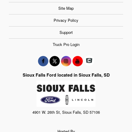
Site Map
Privacy Policy
Support
Truck Pro Login
Sioux Falls Ford located in Sioux Falls, SD
4901 W. 26th St, Sioux Falls, SD 57106
Hosted By