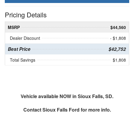
Pricing Details
MSRP
$44,560
Dealer Discount
- $1,808
Best Price
$42,752
Total Savings
$1,808
Vehicle available NOW in Sioux Falls, SD.
Contact
Sioux Falls Ford
for more info.