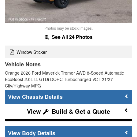
Photos may be stock images.
See All 24 Photos
Window Sticker
Vehicle Notes
Orange 2026 Ford Maverick Tremor AWD 8-Speed Automatic
EcoBoost 2.0L I4 GTDi DOHC Turbocharged VCT 21/27
City/Highway MPG
Chassis Details
Build & Get a Quote
Body Details