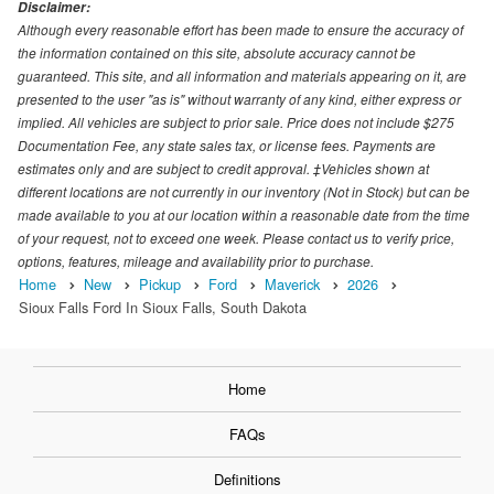
Disclaimer:
Although every reasonable effort has been made to ensure the accuracy of
the information contained on this site, absolute accuracy cannot be
guaranteed. This site, and all information and materials appearing on it, are
presented to the user "as is" without warranty of any kind, either express or
implied. All vehicles are subject to prior sale. Price does not include $275
Documentation Fee, any state sales tax, or license fees. Payments are
estimates only and are subject to credit approval. ‡Vehicles shown at
different locations are not currently in our inventory (Not in Stock) but can be
made available to you at our location within a reasonable date from the time
of your request, not to exceed one week. Please contact us to verify price,
options, features, mileage and availability prior to purchase.
Home
New
Pickup
Ford
Maverick
2026
Sioux Falls Ford In Sioux Falls, South Dakota
Home
FAQs
Definitions