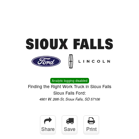
Menu
Truck Pro Login
Analytic logging disabled
Finding the Right Work Truck in Sioux Falls
Sioux Falls Ford:
4901 W. 26th St, Sioux Falls, SD 57106
Share
Save
Print